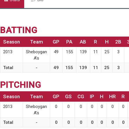
BATTING
Season
Team
GP
PA
AB
R
H
2B
2013
Sheboygan
49
155
139
11
25
3
A’s
Total
-
49
155
139
11
25
3
PITCHING
Season
Team
GP
GS
CG
IP
H
HR
R
2013
Sheboygan
0
0
0
0
0
0
0
A’s
Total
-
0
0
0
0
0
0
0