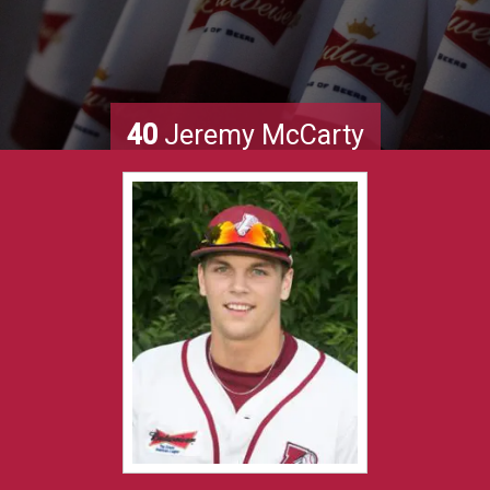
40
Jeremy McCarty