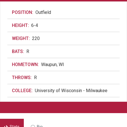
POSITION:
Outfield
HEIGHT:
6-4
WEIGHT:
220
BATS:
R
HOMETOWN:
Waupun, WI
THROWS:
R
COLLEGE:
University of Wisconsin - Milwaukee
Stats
Bio