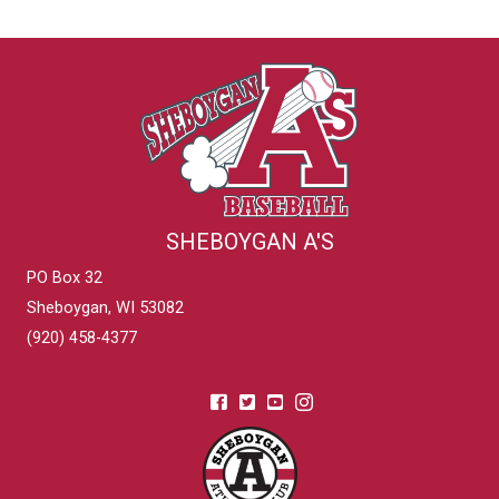
SHEBOYGAN A'S
PO Box 32
Sheboygan, WI 53082
(920) 458-4377