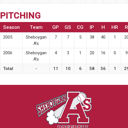
PITCHING
Season
Team
GP
GS
CG
IP
H
HR
R
2005
Sheboygan
7
7
5
38
40
1
2
A’s
2006
Sheboygan
4
3
1
20
16
0
9
A’s
Total
-
11
10
6
58
56
1
2