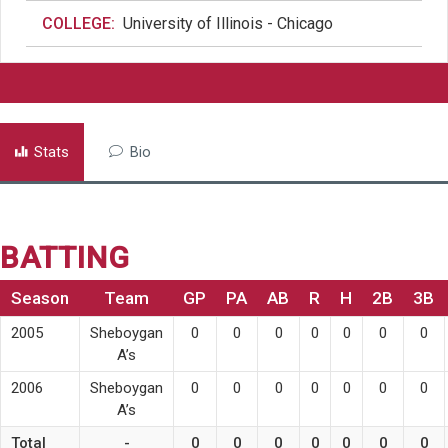
COLLEGE:
University of Illinois - Chicago
Stats
Bio
BATTING
Season
Team
GP
PA
AB
R
H
2B
3B
2005
Sheboygan
0
0
0
0
0
0
0
A’s
2006
Sheboygan
0
0
0
0
0
0
0
A’s
Total
-
0
0
0
0
0
0
0