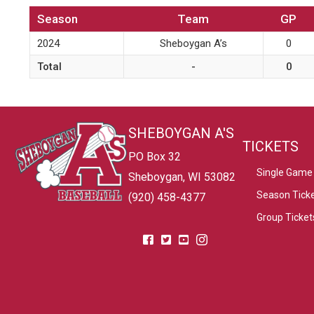
Season
Team
GP
2024
Sheboygan A’s
0
Total
-
0
SHEBOYGAN A'S
TICKETS
PO Box 32
Single Game 
Sheboygan, WI 53082
Season Tick
(920) 458-4377
Group Ticket