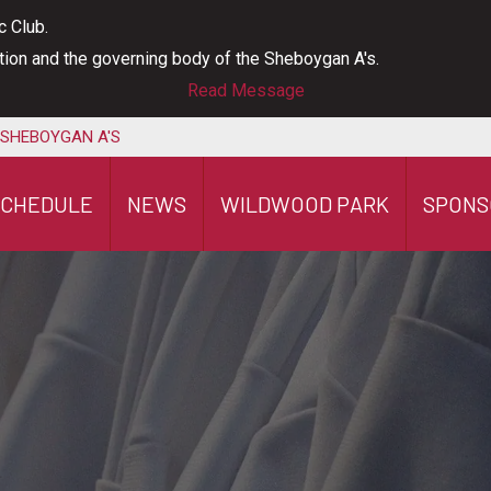
c Club.
ation and the governing body of the Sheboygan A's.
Read Message
 SHEBOYGAN A'S
SCHEDULE
NEWS
WILDWOOD PARK
SPONS