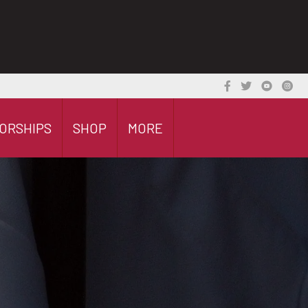
ORSHIPS
SHOP
MORE