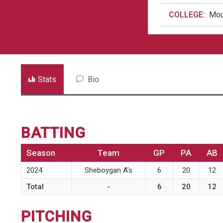
COLLEGE:
Mou
Stats
Bio
BATTING
Season
Team
GP
PA
AB
2024
Sheboygan A’s
6
20
12
Total
-
6
20
12
PITCHING