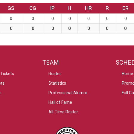
GS
CG
IP
H
HR
R
ER
0
0
0
0
0
0
0
0
0
0
0
0
0
0
TEAM
SCHE
Tickets
Roster
Home
ets
Statistics
Promo
s
Professional Alumni
Full C
Hall of Fame
All-Time Roster