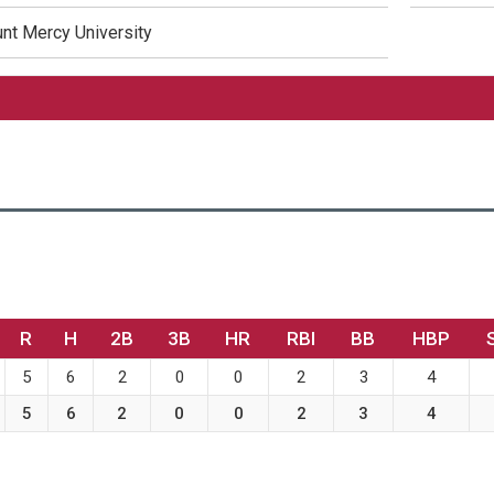
nt Mercy University
R
H
2B
3B
HR
RBI
BB
HBP
5
6
2
0
0
2
3
4
5
6
2
0
0
2
3
4