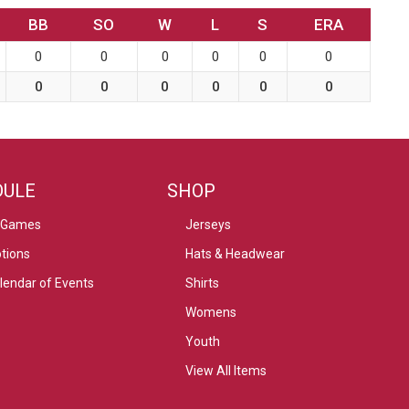
BB
SO
W
L
S
ERA
0
0
0
0
0
0
0
0
0
0
0
0
DULE
SHOP
 Games
Jerseys
tions
Hats & Headwear
alendar of Events
Shirts
Womens
Youth
View All Items