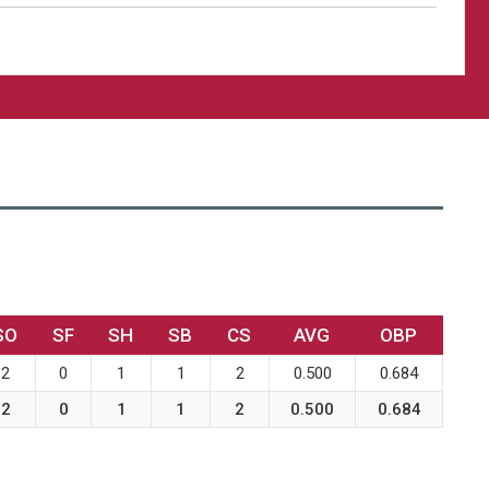
SO
SF
SH
SB
CS
AVG
OBP
2
0
1
1
2
0.500
0.684
2
0
1
1
2
0.500
0.684