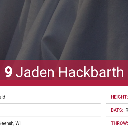
9
Jaden Hackbarth
eld
HEIGHT:
BATS:
Neenah, WI
THROWS