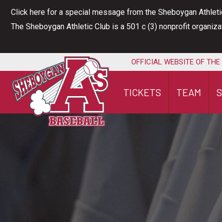
Skip
Click here for a special message from the Sheboygan Athleti
to
The Sheboygan Athletic Club is a 501 c (3) nonprofit organiz
content
OFFICIAL WEBSITE OF THE
TICKETS
TEAM