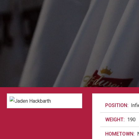
POSITION:
Infi
WEIGHT:
190
HOMETOWN: