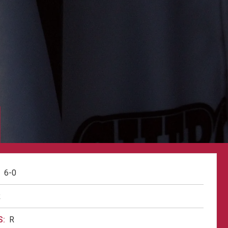
6-0
R
:
R