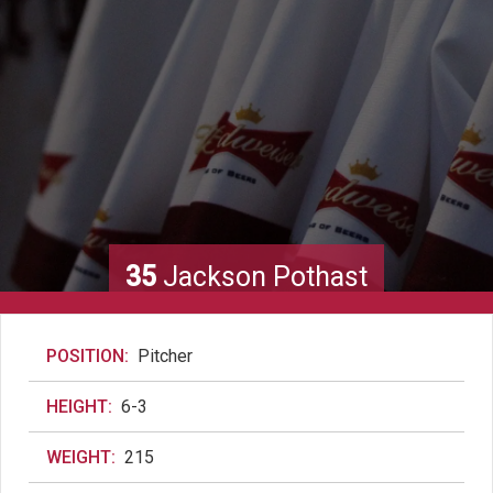
35
Jackson Pothast
POSITION:
Pitcher
HEIGHT:
6-3
WEIGHT:
215