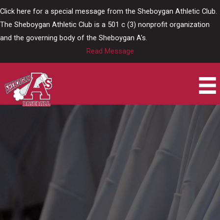
Skip
Click here for a special message from the Sheboygan Athletic Club.
to
The Sheboygan Athletic Club is a 501 c (3) nonprofit organization
content
and the governing body of the Sheboygan A's.
Read Message