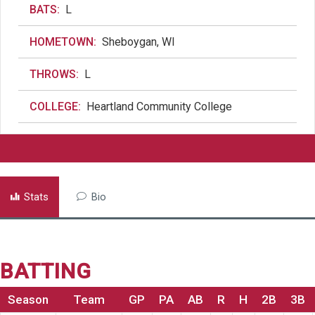
BATS:
L
HOMETOWN:
Sheboygan, WI
THROWS:
L
COLLEGE:
Heartland Community College
Stats
Bio
BATTING
Season
Team
GP
PA
AB
R
H
2B
3B