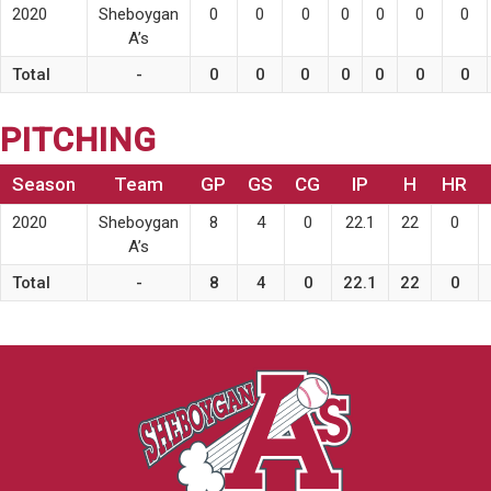
2020
Sheboygan
0
0
0
0
0
0
0
A’s
Total
-
0
0
0
0
0
0
0
PITCHING
Season
Team
GP
GS
CG
IP
H
HR
2020
Sheboygan
8
4
0
22.1
22
0
A’s
Total
-
8
4
0
22.1
22
0