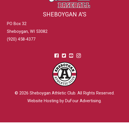
SHEBOYGAN A'S
PO Box 32
Sheboygan, WI 53082
(920) 458-4377
© 2026
Sheboygan Athletic Club
. All Rights Reserved.
Website Hosting by DuFour Advertising
.