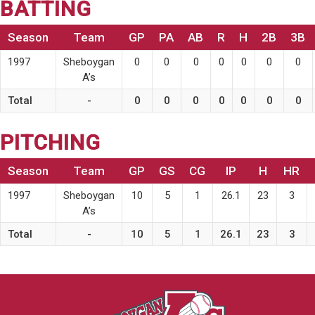
BATTING
Season
Team
GP
PA
AB
R
H
2B
3B
1997
Sheboygan
0
0
0
0
0
0
0
A’s
Total
-
0
0
0
0
0
0
0
PITCHING
Season
Team
GP
GS
CG
IP
H
HR
1997
Sheboygan
10
5
1
26.1
23
3
A’s
Total
-
10
5
1
26.1
23
3