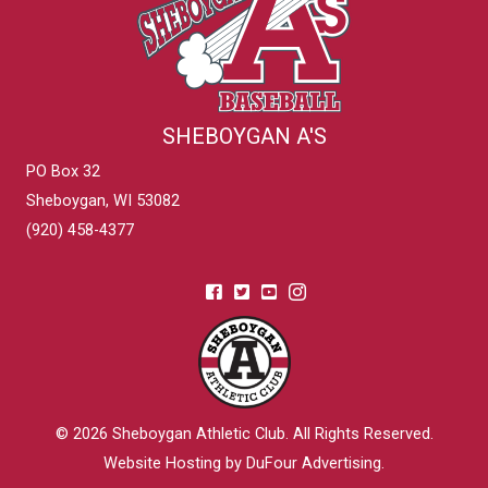
SHEBOYGAN A'S
PO Box 32
Sheboygan, WI 53082
(920) 458-4377
© 2026
Sheboygan Athletic Club
. All Rights Reserved.
Website Hosting by DuFour Advertising
.