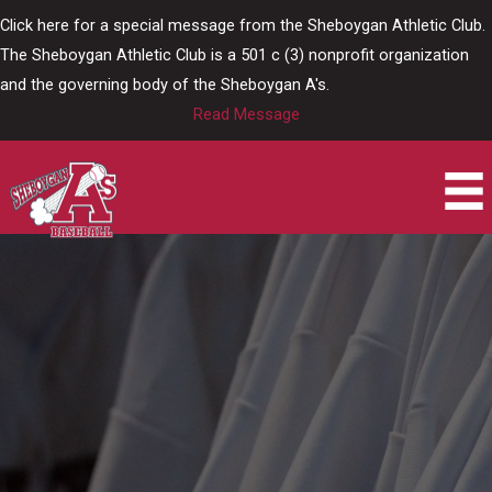
Skip
Click here for a special message from the Sheboygan Athletic Club.
to
The Sheboygan Athletic Club is a 501 c (3) nonprofit organization
content
and the governing body of the Sheboygan A's.
Read Message