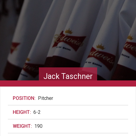
Jack Taschner
POSITION:
Pitcher
HEIGHT:
6-2
WEIGHT:
190