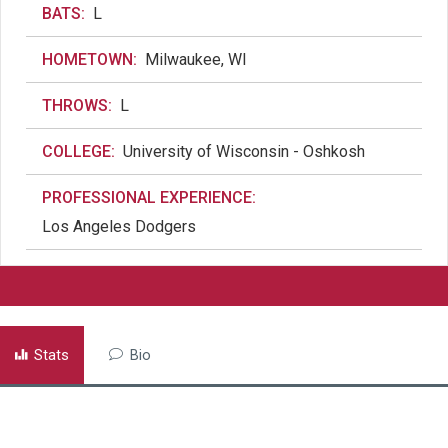
BATS:
L
HOMETOWN:
Milwaukee, WI
THROWS:
L
COLLEGE:
University of Wisconsin - Oshkosh
PROFESSIONAL EXPERIENCE:
Los Angeles Dodgers
Stats
Bio