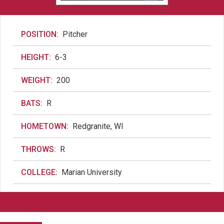
POSITION:
Pitcher
HEIGHT:
6-3
WEIGHT:
200
BATS:
R
HOMETOWN:
Redgranite, WI
THROWS:
R
COLLEGE:
Marian University