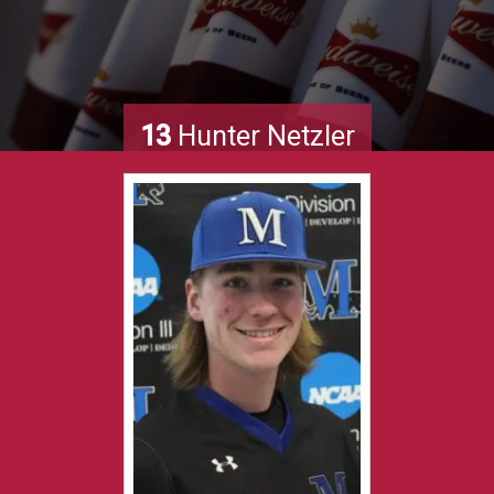
13
Hunter Netzler