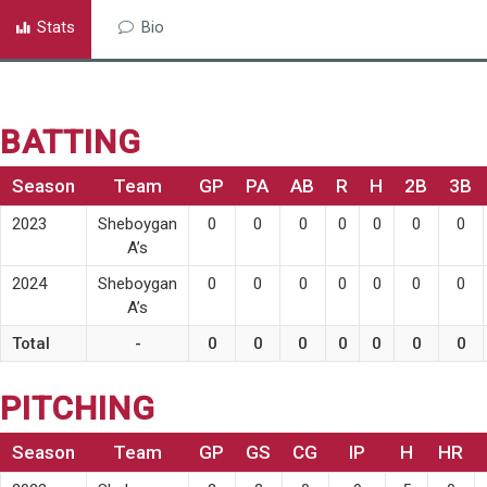
Stats
Bio
BATTING
Season
Team
GP
PA
AB
R
H
2B
3B
2023
Sheboygan
0
0
0
0
0
0
0
A’s
2024
Sheboygan
0
0
0
0
0
0
0
A’s
Total
-
0
0
0
0
0
0
0
PITCHING
Season
Team
GP
GS
CG
IP
H
HR