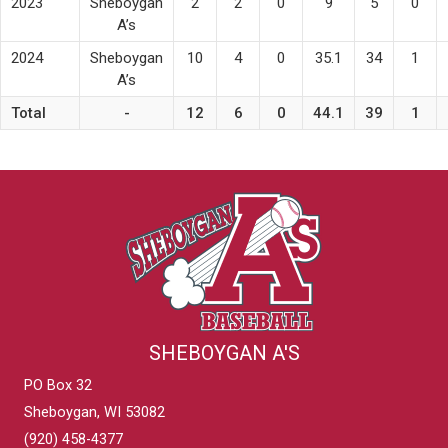
2023
Sheboygan
2
2
0
9
5
0
A’s
2024
Sheboygan
10
4
0
35.1
34
1
A’s
Total
-
12
6
0
44.1
39
1
SHEBOYGAN A'S
PO Box 32
Sheboygan, WI 53082
(920) 458-4377