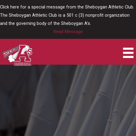
Skip
Click here for a special message from the Sheboygan Athletic Club.
to
The Sheboygan Athletic Club is a 501 c (3) nonprofit organization
content
and the governing body of the Sheboygan A's.
Read Message