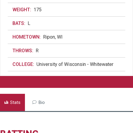
WEIGHT:
175
BATS:
L
HOMETOWN:
Ripon, WI
THROWS:
R
COLLEGE:
University of Wisconsin - Whitewater
Stats
Bio