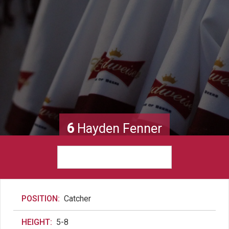
6
Hayden Fenner
POSITION:
Catcher
HEIGHT:
5-8