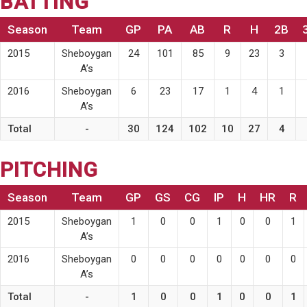
BATTING
Season
Team
GP
PA
AB
R
H
2B
2015
Sheboygan
24
101
85
9
23
3
A’s
2016
Sheboygan
6
23
17
1
4
1
A’s
Total
-
30
124
102
10
27
4
PITCHING
Season
Team
GP
GS
CG
IP
H
HR
R
2015
Sheboygan
1
0
0
1
0
0
1
A’s
2016
Sheboygan
0
0
0
0
0
0
0
A’s
Total
-
1
0
0
1
0
0
1