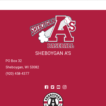
SHEBOYGAN A'S
PO Box 32
Sheboygan, WI 53082
(920) 458-4377