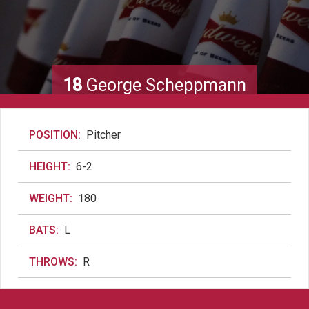
18
George Scheppmann
POSITION:
Pitcher
HEIGHT:
6-2
WEIGHT:
180
BATS:
L
THROWS:
R