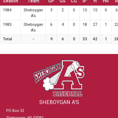
Season
Team
GP
GS
CG
IP
H
HR
R
1984
Sheboygan
3
2
0
15
15
0
6
A’s
1985
Sheboygan
6
4
0
18
27
1
2
A’s
Total
-
9
6
0
33
42
1
2
SHEBOYGAN A'S
PO Box 32
Sheboygan, WI 53082