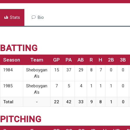
Stats
Bio
BATTING
Season
Team
GP
PA
AB
R
H
2B
3B
1984
Sheboygan
15
37
29
8
7
0
0
A’s
1985
Sheboygan
7
5
4
1
1
1
0
A’s
Total
-
22
42
33
9
8
1
0
PITCHING