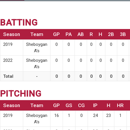
BATTING
Season
Team
GP
PA
AB
R
H
2B
3B
2019
Sheboygan
0
0
0
0
0
0
0
A’s
2022
Sheboygan
0
0
0
0
0
0
0
A’s
Total
-
0
0
0
0
0
0
0
PITCHING
Season
Team
GP
GS
CG
IP
H
HR
2019
Sheboygan
16
1
0
24
23
1
A’s