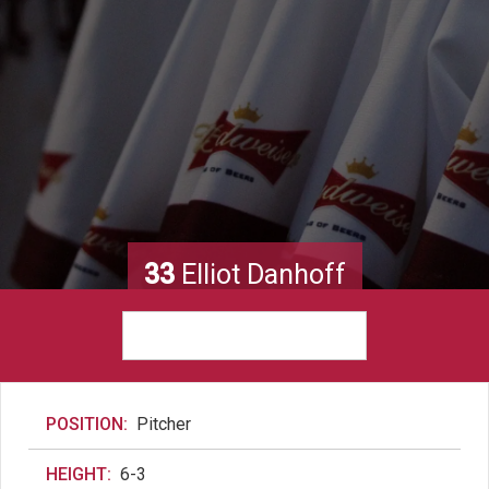
33
Elliot Danhoff
POSITION:
Pitcher
HEIGHT:
6-3