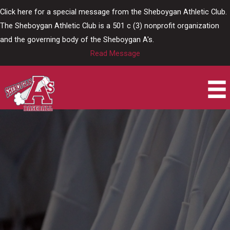
Skip
Click here for a special message from the Sheboygan Athletic Club.
to
The Sheboygan Athletic Club is a 501 c (3) nonprofit organization
content
and the governing body of the Sheboygan A's.
Read Message