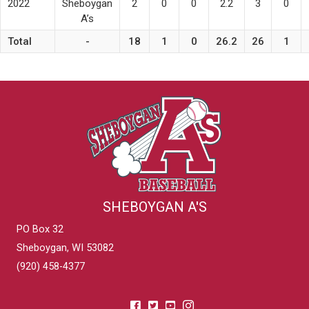
2022
Sheboygan
2
0
0
2.2
3
0
A’s
Total
-
18
1
0
26.2
26
1
SHEBOYGAN A'S
PO Box 32
Sheboygan, WI 53082
(920) 458-4377