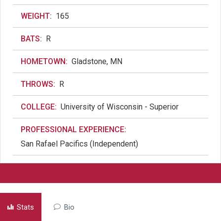
WEIGHT:
165
BATS:
R
HOMETOWN:
Gladstone, MN
THROWS:
R
COLLEGE:
University of Wisconsin - Superior
PROFESSIONAL EXPERIENCE:
San Rafael Pacifics (Independent)
Stats
Bio