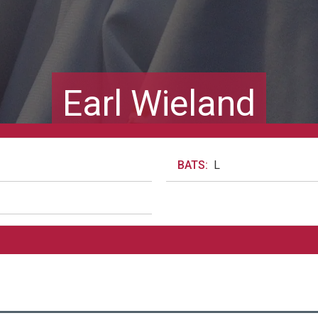
Earl Wieland
BATS:
L