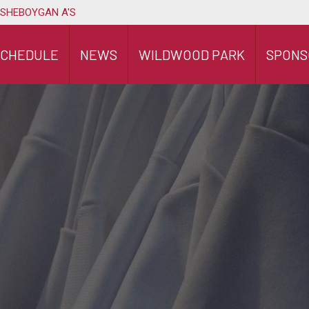
 SHEBOYGAN A'S
SCHEDULE
NEWS
WILDWOOD PARK
SPONS