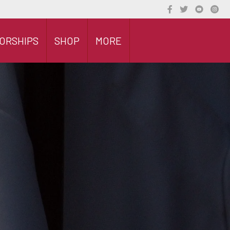
ORSHIPS
SHOP
MORE