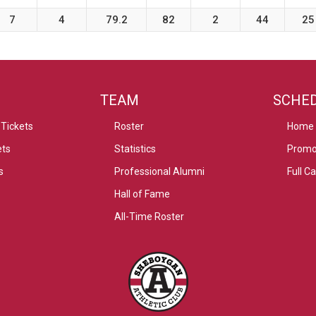
7
4
79.2
82
2
44
25
TEAM
SCHE
Tickets
Roster
Home
ets
Statistics
Promo
s
Professional Alumni
Full C
Hall of Fame
All-Time Roster