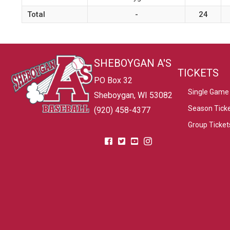
Total
-
24
SHEBOYGAN A'S
TICKETS
PO Box 32
Single Game 
Sheboygan, WI 53082
Season Tick
(920) 458-4377
Group Ticket