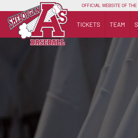
Skip
OFFICIAL WEBSITE OF THE
to
content
TICKETS
TEAM