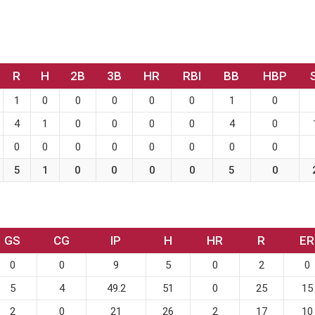
R
H
2B
3B
HR
RBI
BB
HBP
1
0
0
0
0
0
1
0
4
1
0
0
0
0
4
0
0
0
0
0
0
0
0
0
5
1
0
0
0
0
5
0
GS
CG
IP
H
HR
R
ER
0
0
9
5
0
2
0
5
4
49.2
51
0
25
15
2
0
21
26
2
17
10