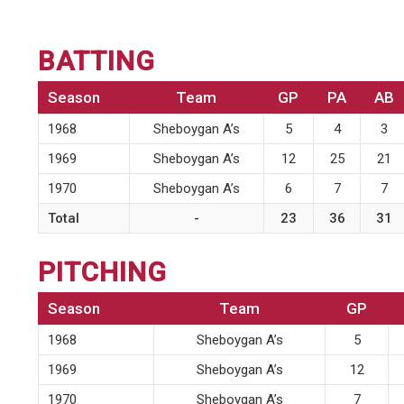
BATTING
Season
Team
GP
PA
AB
1968
Sheboygan A’s
5
4
3
1969
Sheboygan A’s
12
25
21
1970
Sheboygan A’s
6
7
7
Total
-
23
36
31
PITCHING
Season
Team
GP
1968
Sheboygan A’s
5
1969
Sheboygan A’s
12
1970
Sheboygan A’s
7