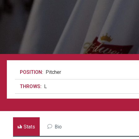
POSITION:
Pitcher
THROWS:
L
Stats
Bio