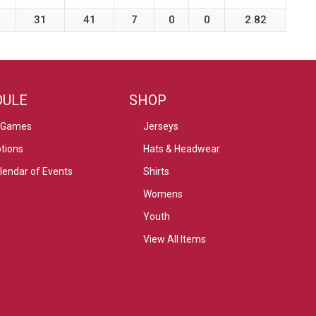
31
41
7
0
0
2.82
DULE
SHOP
 Games
Jerseys
tions
Hats & Headwear
alendar of Events
Shirts
Womens
Youth
View All Items