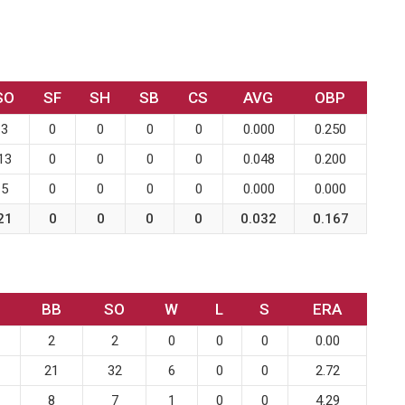
SO
SF
SH
SB
CS
AVG
OBP
3
0
0
0
0
0.000
0.250
13
0
0
0
0
0.048
0.200
5
0
0
0
0
0.000
0.000
21
0
0
0
0
0.032
0.167
BB
SO
W
L
S
ERA
2
2
0
0
0
0.00
21
32
6
0
0
2.72
8
7
1
0
0
4.29