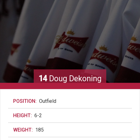
14
Doug Dekoning
POSITION:
Outfield
HEIGHT:
6-2
WEIGHT:
185