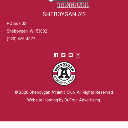
SHEBOYGAN A'S
PO Box 32
Sheboygan, WI 53082
(920) 458-4377
© 2026
Sheboygan Athletic Club
. All Rights Reserved.
Website Hosting by DuFour Advertising
.