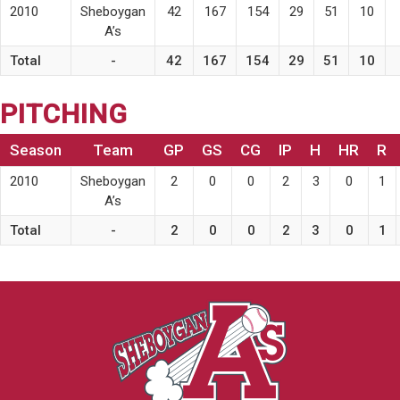
2010
Sheboygan
42
167
154
29
51
10
A’s
Total
-
42
167
154
29
51
10
PITCHING
Season
Team
GP
GS
CG
IP
H
HR
R
2010
Sheboygan
2
0
0
2
3
0
1
A’s
Total
-
2
0
0
2
3
0
1