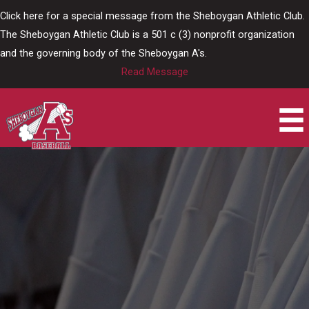
Skip
Click here for a special message from the Sheboygan Athletic Club.
to
The Sheboygan Athletic Club is a 501 c (3) nonprofit organization
content
and the governing body of the Sheboygan A's.
Read Message