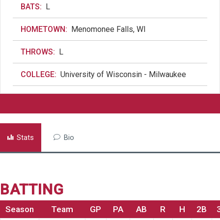
BATS:
L
HOMETOWN:
Menomonee Falls, WI
THROWS:
L
COLLEGE:
University of Wisconsin - Milwaukee
Stats
Bio
BATTING
Season
Team
GP
PA
AB
R
H
2B