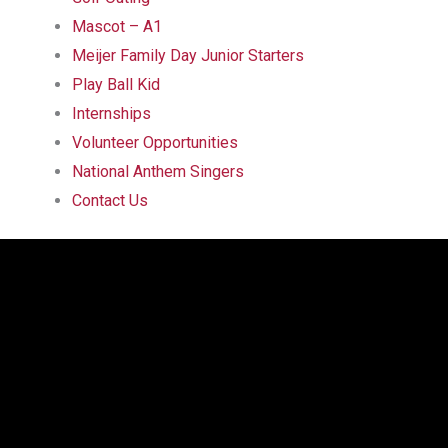
Mascot – A1
Meijer Family Day Junior Starters
Play Ball Kid
Internships
Volunteer Opportunities
National Anthem Singers
Contact Us