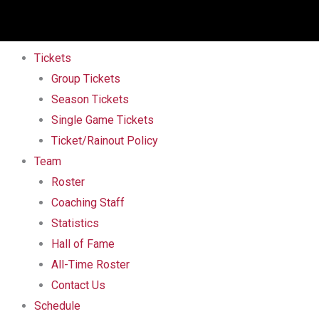
Tickets
Group Tickets
Season Tickets
Single Game Tickets
Ticket/Rainout Policy
Team
Roster
Coaching Staff
Statistics
Hall of Fame
All-Time Roster
Contact Us
Schedule