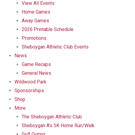
View All Events
Home Games
Away Games
2026 Printable Schedule
Promotions
Sheboygan Athletic Club Events
News
Game Recaps
General News
Wildwood Park
Sponsorships
Shop
More
The Sheboygan Athletic Club
Sheboygan A’s 5K Home Run/Walk
Golf Outing