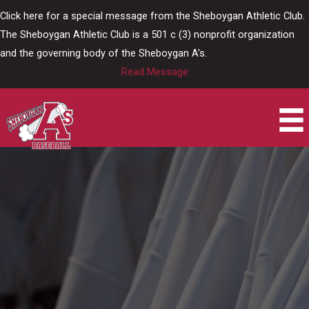
Skip
Click here for a special message from the Sheboygan Athletic Club.
to
The Sheboygan Athletic Club is a 501 c (3) nonprofit organization
content
and the governing body of the Sheboygan A's.
Read Message