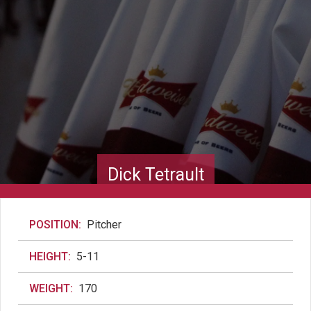
Dick Tetrault
POSITION:
Pitcher
HEIGHT:
5-11
WEIGHT:
170