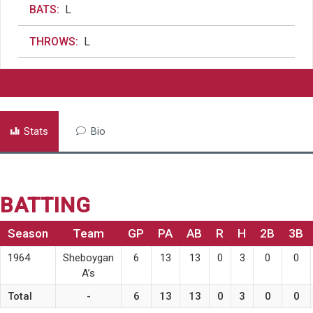
BATS:
L
THROWS:
L
Stats
Bio
BATTING
Season
Team
GP
PA
AB
R
H
2B
3B
1964
Sheboygan
6
13
13
0
3
0
0
A’s
Total
-
6
13
13
0
3
0
0