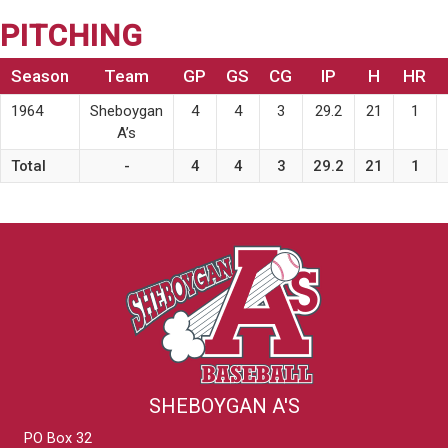
PITCHING
Season
Team
GP
GS
CG
IP
H
HR
1964
Sheboygan
4
4
3
29.2
21
1
A’s
Total
-
4
4
3
29.2
21
1
SHEBOYGAN A'S
PO Box 32