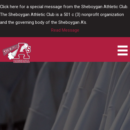
Skip
Click here for a special message from the Sheboygan Athletic Club.
to
The Sheboygan Athletic Club is a 501 c (3) nonprofit organization
content
and the governing body of the Sheboygan A's.
Read Message