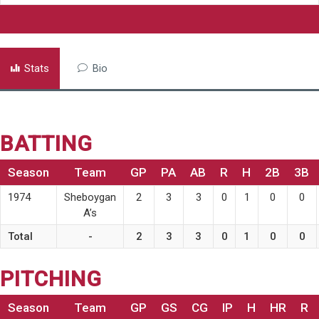
Stats
Bio
BATTING
Season
Team
GP
PA
AB
R
H
2B
3B
1974
Sheboygan
2
3
3
0
1
0
0
A’s
Total
-
2
3
3
0
1
0
0
PITCHING
Season
Team
GP
GS
CG
IP
H
HR
R