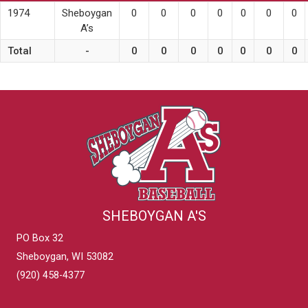
1974
Sheboygan
0
0
0
0
0
0
0
A’s
Total
-
0
0
0
0
0
0
0
SHEBOYGAN A'S
PO Box 32
Sheboygan, WI 53082
(920) 458-4377