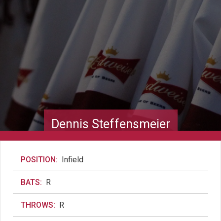
Dennis Steffensmeier
POSITION:
Infield
BATS:
R
THROWS:
R