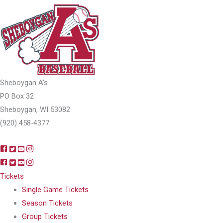
Sheboygan A's
PO Box 32
Sheboygan, WI 53082
(920) 458-4377
Tickets
Single Game Tickets
Season Tickets
Group Tickets