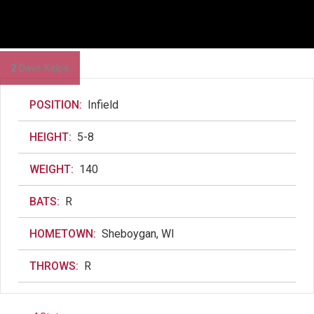
2
Dave Kelps
POSITION:
Infield
HEIGHT:
5-8
WEIGHT:
140
BATS:
R
HOMETOWN:
Sheboygan, WI
THROWS:
R