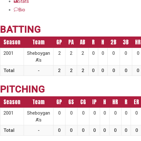
Stats
Bio
BATTING
Season
Team
GP
PA
AB
R
H
2B
3B
HR
2001
Sheboygan
2
2
2
0
0
0
0
0
A’s
Total
-
2
2
2
0
0
0
0
0
PITCHING
Season
Team
GP
GS
CG
IP
H
HR
R
ER
2001
Sheboygan
0
0
0
0
0
0
0
0
A’s
Total
-
0
0
0
0
0
0
0
0