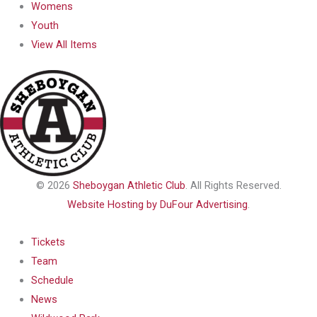
Womens
Youth
View All Items
© 2026
Sheboygan Athletic Club
. All Rights Reserved.
Website Hosting by DuFour Advertising
.
Tickets
Team
Schedule
News