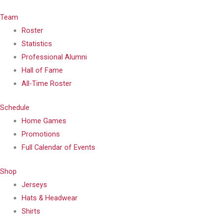
Team
Roster
Statistics
Professional Alumni
Hall of Fame
All-Time Roster
Schedule
Home Games
Promotions
Full Calendar of Events
Shop
Jerseys
Hats & Headwear
Shirts