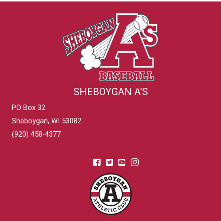
SHEBOYGAN A'S
PO Box 32
Sheboygan, WI 53082
(920) 458-4377