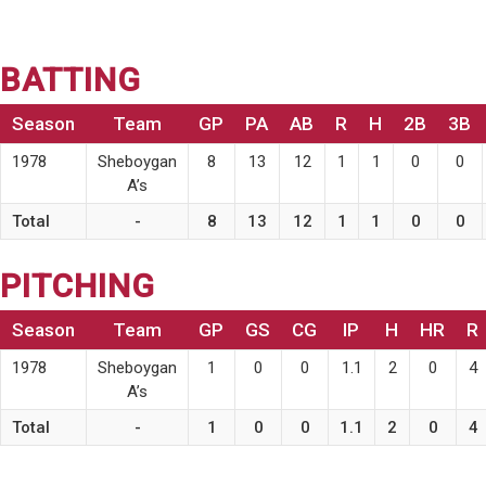
BATTING
Season
Team
GP
PA
AB
R
H
2B
3B
1978
Sheboygan
8
13
12
1
1
0
0
A’s
Total
-
8
13
12
1
1
0
0
PITCHING
Season
Team
GP
GS
CG
IP
H
HR
R
1978
Sheboygan
1
0
0
1.1
2
0
4
A’s
Total
-
1
0
0
1.1
2
0
4