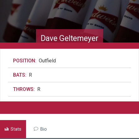
Dave Geltemeyer
POSITION:
Outfield
BATS:
R
THROWS:
R
Stats
Bio