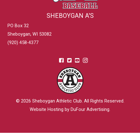
SHEBOYGAN A'S
PO Box 32
Sheboygan, WI 53082
(920) 458-4377
© 2026
Sheboygan Athletic Club
. All Rights Reserved.
Website Hosting by DuFour Advertising
.