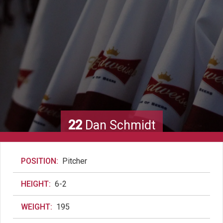
22
Dan Schmidt
POSITION:
Pitcher
HEIGHT:
6-2
WEIGHT:
195