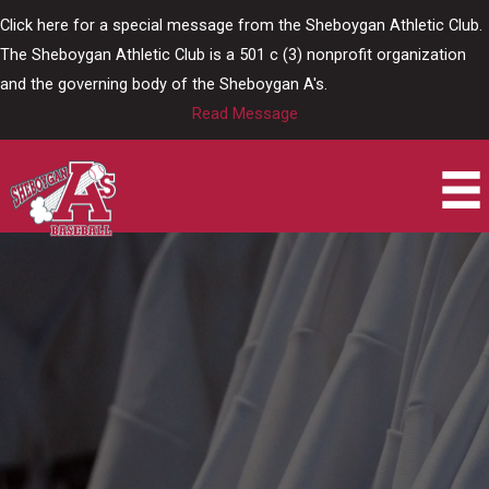
Skip
Click here for a special message from the Sheboygan Athletic Club.
to
The Sheboygan Athletic Club is a 501 c (3) nonprofit organization
content
and the governing body of the Sheboygan A's.
Read Message