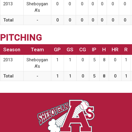
2013
Sheboygan
0
0
0
0
0
0
0
A’s
Total
-
0
0
0
0
0
0
0
PITCHING
Season
Team
GP
GS
CG
IP
H
HR
R
2013
Sheboygan
1
1
0
5
8
0
1
A’s
Total
-
1
1
0
5
8
0
1