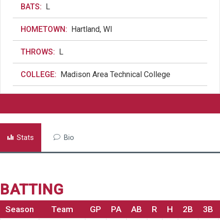
BATS:
L
HOMETOWN:
Hartland, WI
THROWS:
L
COLLEGE:
Madison Area Technical College
Stats
Bio
BATTING
Season
Team
GP
PA
AB
R
H
2B
3B