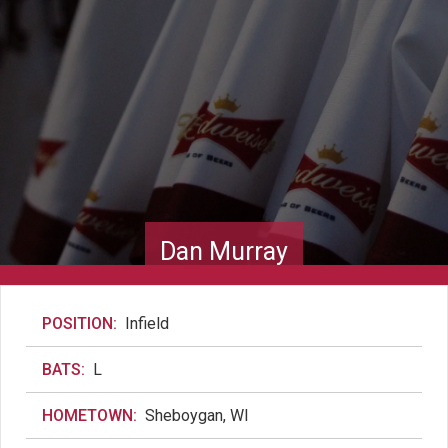
Dan Murray
POSITION:
Infield
BATS:
L
HOMETOWN:
Sheboygan, WI