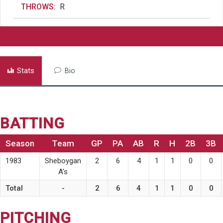
THROWS:
R
Stats
Bio
BATTING
Season
Team
GP
PA
AB
R
H
2B
3B
1983
Sheboygan
2
6
4
1
1
0
0
A’s
Total
-
2
6
4
1
1
0
0
PITCHING