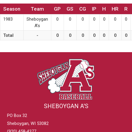
Season
Team
GP
GS
CG
IP
H
HR
R
1983
Sheboygan
0
0
0
0
0
0
0
A’s
Total
-
0
0
0
0
0
0
0
SHEBOYGAN A'S
PO Box 32
Sheboygan, WI 53082
(920) 458-4377