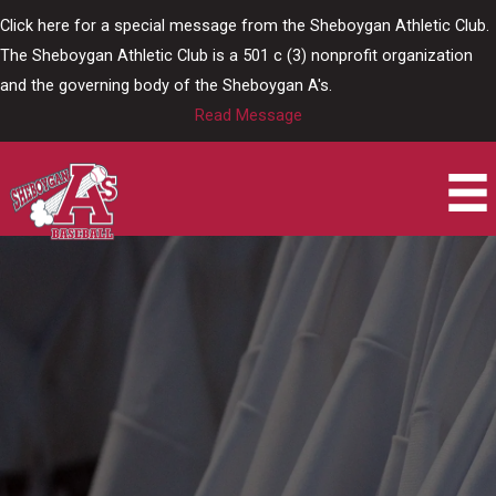
Skip
Click here for a special message from the Sheboygan Athletic Club.
to
The Sheboygan Athletic Club is a 501 c (3) nonprofit organization
content
and the governing body of the Sheboygan A's.
Read Message