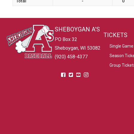
Total
-
0
SHEBOYGAN A'S
TICKETS
PO Box 32
Single Game 
Sheboygan, WI 53082
Season Tick
(920) 458-4377
Group Ticket