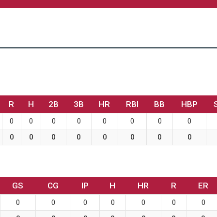
R
H
2B
3B
HR
RBI
BB
HBP
0
0
0
0
0
0
0
0
0
0
0
0
0
0
0
0
GS
CG
IP
H
HR
R
ER
0
0
0
0
0
0
0