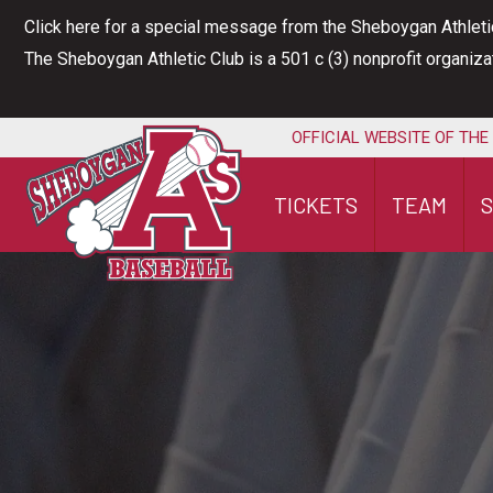
Skip
Click here for a special message from the Sheboygan Athleti
to
The Sheboygan Athletic Club is a 501 c (3) nonprofit organiz
content
OFFICIAL WEBSITE OF THE
TICKETS
TEAM