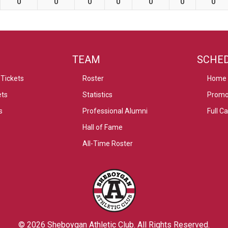
0
0
0
0
0
0
0
TEAM
SCHE
Tickets
Roster
Home
ets
Statistics
Promo
s
Professional Alumni
Full C
Hall of Fame
All-Time Roster
© 2026
Sheboygan Athletic Club
. All Rights Reserved.