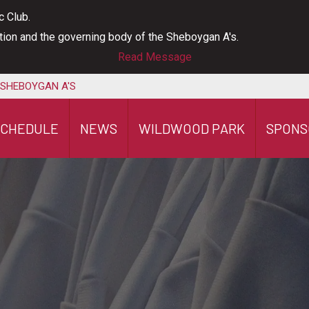
c Club.
ation and the governing body of the Sheboygan A's.
Read Message
 SHEBOYGAN A'S
SCHEDULE
NEWS
WILDWOOD PARK
SPONS