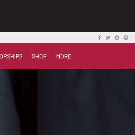
ORSHIPS
SHOP
MORE