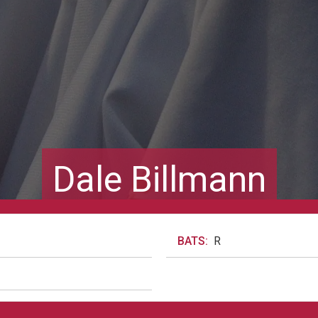
Dale Billmann
BATS:
R