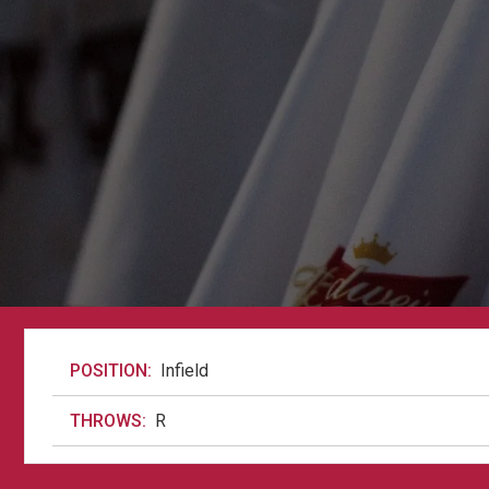
POSITION:
Infield
THROWS:
R