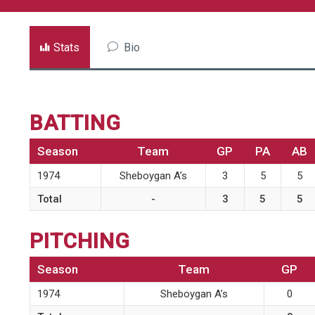
Stats
Bio
BATTING
Season
Team
GP
PA
AB
1974
Sheboygan A’s
3
5
5
Total
-
3
5
5
PITCHING
Season
Team
GP
1974
Sheboygan A’s
0