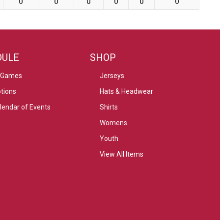
0
0
0
0
0
0
DULE
SHOP
 Games
Jerseys
tions
Hats & Headwear
alendar of Events
Shirts
Womens
Youth
View All Items