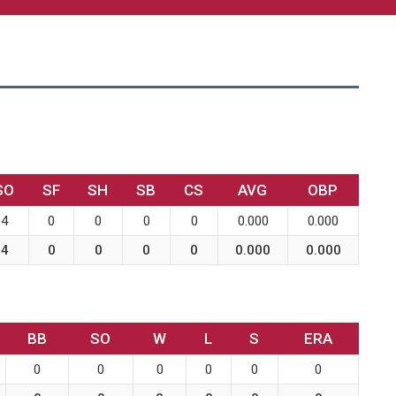
SO
SF
SH
SB
CS
AVG
OBP
4
0
0
0
0
0.000
0.000
4
0
0
0
0
0.000
0.000
BB
SO
W
L
S
ERA
0
0
0
0
0
0