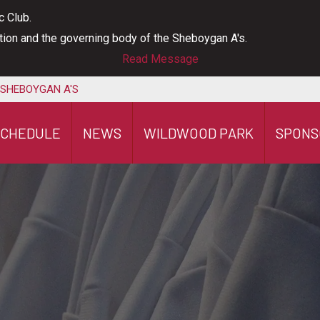
c Club.
ation and the governing body of the Sheboygan A's.
Read Message
 SHEBOYGAN A'S
SCHEDULE
NEWS
WILDWOOD PARK
SPONS