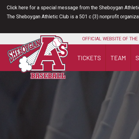
Skip
Click here for a special message from the Sheboygan Athleti
to
The Sheboygan Athletic Club is a 501 c (3) nonprofit organiz
content
OFFICIAL WEBSITE OF THE
TICKETS
TEAM