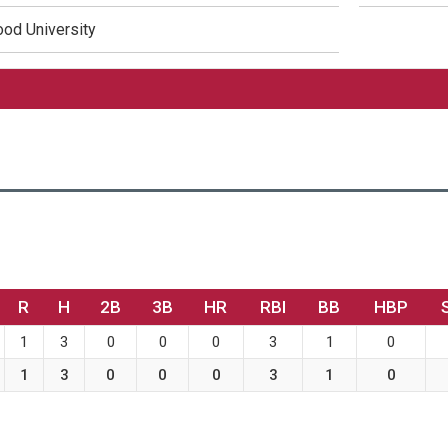
od University
R
H
2B
3B
HR
RBI
BB
HBP
1
3
0
0
0
3
1
0
1
3
0
0
0
3
1
0