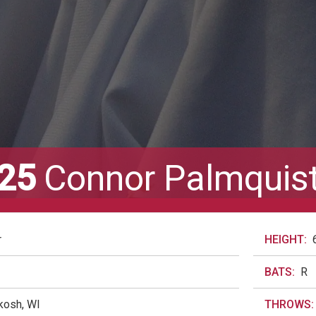
25
Connor Palmquis
r
HEIGHT:
BATS:
R
kosh, WI
THROWS: