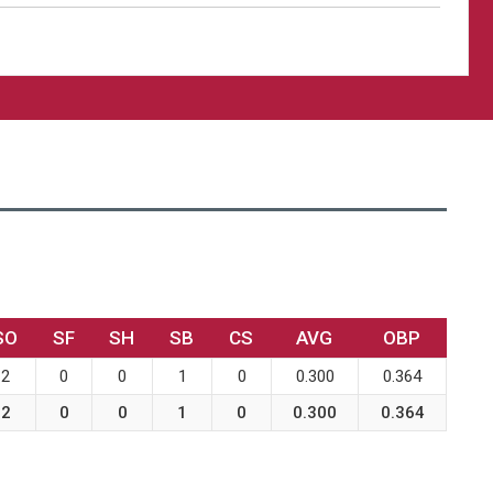
SO
SF
SH
SB
CS
AVG
OBP
2
0
0
1
0
0.300
0.364
2
0
0
1
0
0.300
0.364