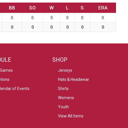
BB
SO
W
L
S
ERA
0
0
0
0
0
0
0
0
0
0
0
0
DULE
SHOP
 Games
Jerseys
tions
Hats & Headwear
alendar of Events
Shirts
Womens
Youth
View All Items