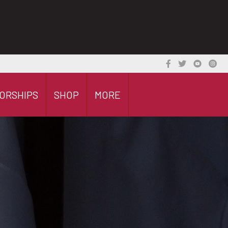
ORSHIPS
SHOP
MORE