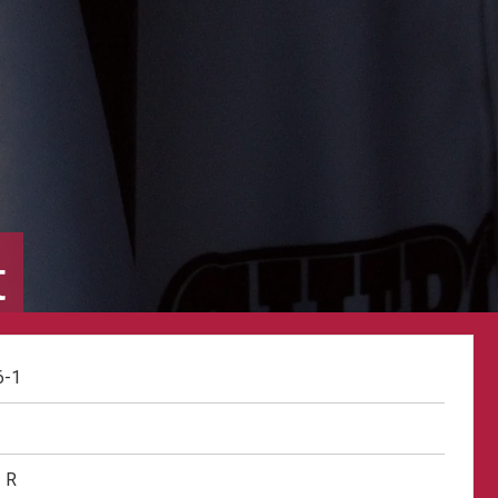
t
6-1
R