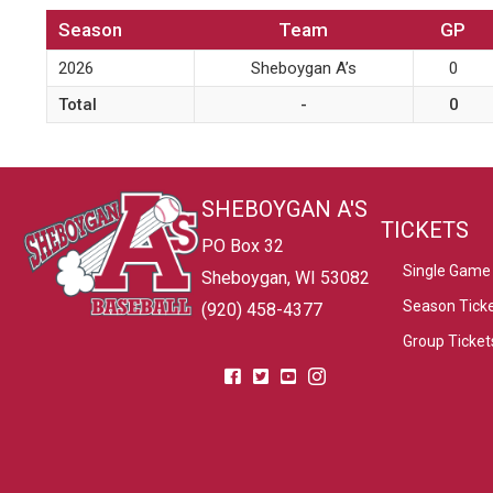
Season
Team
GP
2026
Sheboygan A’s
0
Total
-
0
SHEBOYGAN A'S
TICKETS
PO Box 32
Single Game 
Sheboygan, WI 53082
Season Tick
(920) 458-4377
Group Ticket