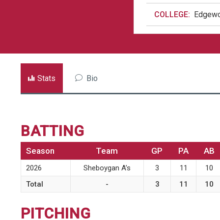
COLLEGE:
Edgewo
Stats
Bio
BATTING
Season
Team
GP
PA
AB
2026
Sheboygan A’s
3
11
10
Total
-
3
11
10
PITCHING