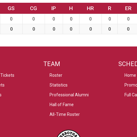
GS
CG
IP
H
HR
R
ER
0
0
0
0
0
0
0
0
0
0
0
0
0
0
TEAM
SCHE
Tickets
Roster
Home
ets
Statistics
Promo
s
Professional Alumni
Full C
Hall of Fame
All-Time Roster