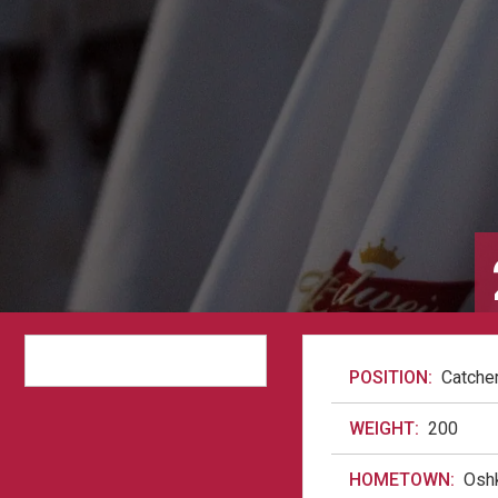
POSITION:
Catche
WEIGHT:
200
HOMETOWN:
Osh