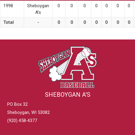
1998
Sheboygan
0
0
0
0
0
0
0
A’s
Total
-
0
0
0
0
0
0
0
SHEBOYGAN A'S
PO Box 32
Sheboygan, WI 53082
(920) 458-4377