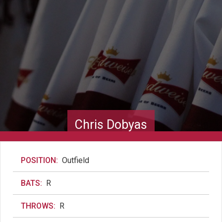
Chris Dobyas
POSITION:
Outfield
BATS:
R
THROWS:
R