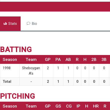
Stats
Bio
BATTING
Season
Team
GP
PA
AB
R
H
2B
3B
1998
Sheboygan
2
1
1
0
0
0
0
A’s
Total
-
2
1
1
0
0
0
0
PITCHING
Season
Team
GP
GS
CG
IP
H
HR
R