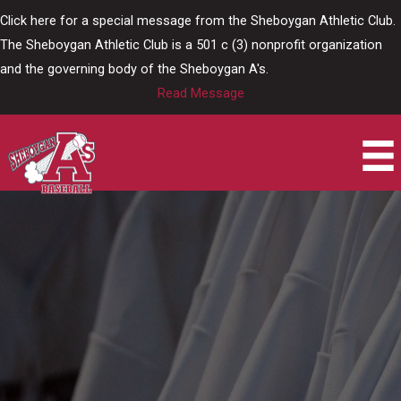
Skip
Click here for a special message from the Sheboygan Athletic Club.
to
The Sheboygan Athletic Club is a 501 c (3) nonprofit organization
content
and the governing body of the Sheboygan A's.
Read Message