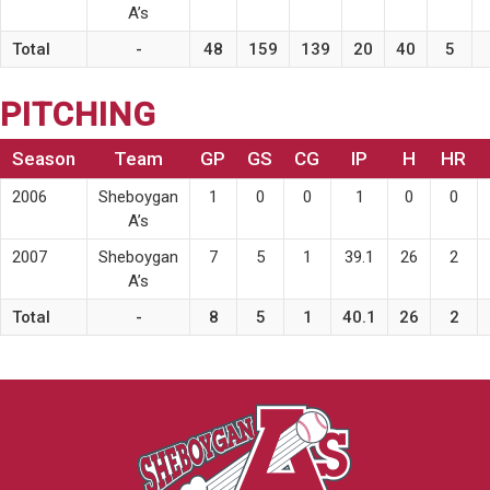
A’s
Total
-
48
159
139
20
40
5
PITCHING
Season
Team
GP
GS
CG
IP
H
HR
2006
Sheboygan
1
0
0
1
0
0
A’s
2007
Sheboygan
7
5
1
39.1
26
2
A’s
Total
-
8
5
1
40.1
26
2