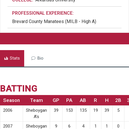
PROFESSIONAL EXPERIENCE:
Brevard County Manatees (MILB - High A)
Stats
Bio
BATTING
Season
Team
GP
PA
AB
R
H
2B
2006
Sheboygan
39
153
135
19
39
5
A’s
2007
Sheboygan
9
6
4
1
1
0