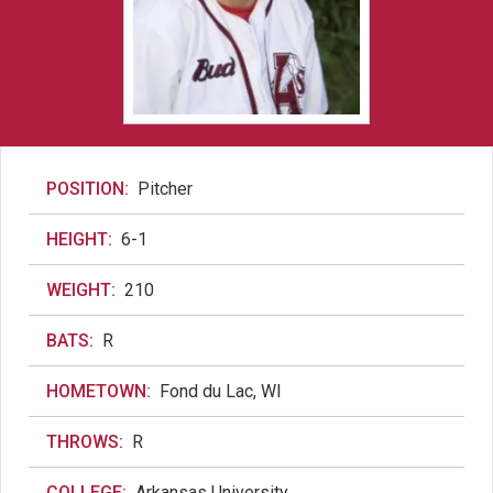
POSITION:
Pitcher
HEIGHT:
6-1
WEIGHT:
210
BATS:
R
HOMETOWN:
Fond du Lac, WI
THROWS:
R
COLLEGE:
Arkansas University