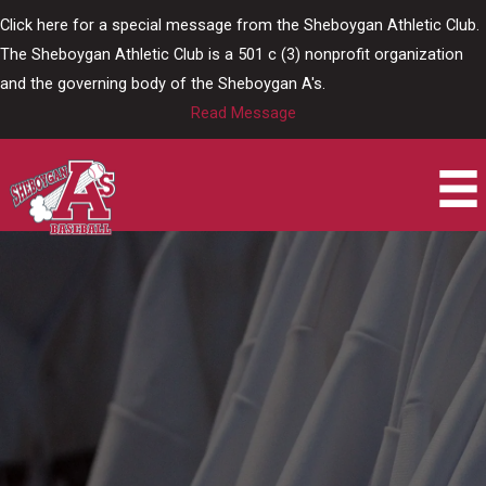
Skip
Click here for a special message from the Sheboygan Athletic Club.
to
The Sheboygan Athletic Club is a 501 c (3) nonprofit organization
content
and the governing body of the Sheboygan A's.
Read Message