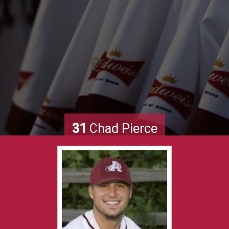
31
Chad Pierce