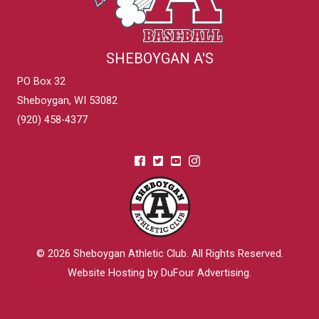
SHEBOYGAN A'S
PO Box 32
Sheboygan, WI 53082
(920) 458-4377
© 2026
Sheboygan Athletic Club
. All Rights Reserved.
Website Hosting by DuFour Advertising
.