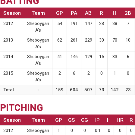
BATTING
Season
Team
GP
PA
AB
R
H
2B
2012
Sheboygan
54
191
147
28
38
7
A’s
2013
Sheboygan
62
261
229
30
70
10
A’s
2014
Sheboygan
41
146
129
15
33
6
A’s
2015
Sheboygan
2
6
2
0
1
0
A’s
Total
-
159
604
507
73
142
23
PITCHING
Season
Team
GP
GS
CG
IP
H
HR
R
2012
Sheboygan
1
0
0
0.1
0
0
0