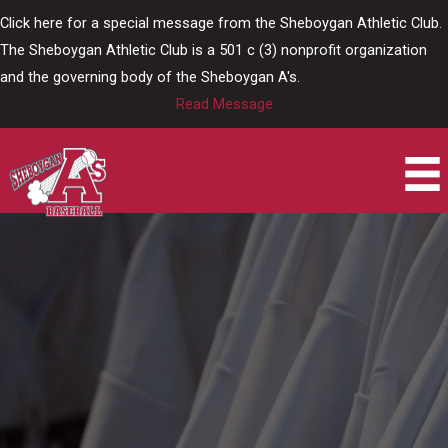
Skip
Click here for a special message from the Sheboygan Athletic Club.
to
The Sheboygan Athletic Club is a 501 c (3) nonprofit organization
content
and the governing body of the Sheboygan A's.
Read Message