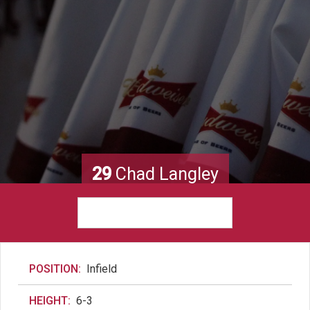
29
Chad Langley
POSITION:
Infield
HEIGHT:
6-3