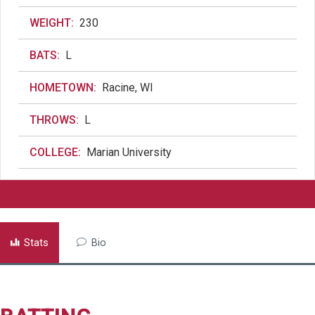
WEIGHT:
230
BATS:
L
HOMETOWN:
Racine, WI
THROWS:
L
COLLEGE:
Marian University
Stats
Bio