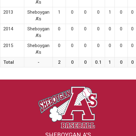
A’s
2013
Sheboygan
1
0
0
0
1
0
0
A’s
2014
Sheboygan
0
0
0
0
0
0
0
A’s
2015
Sheboygan
0
0
0
0
0
0
0
A’s
Total
-
2
0
0
0.1
1
0
0
SHEBOYGAN A'S