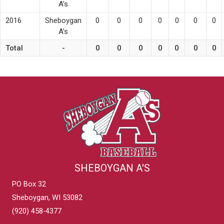
A’s
2016
Sheboygan
0
0
0
0
0
0
0
A’s
Total
-
0
0
0
0
0
0
0
SHEBOYGAN A'S
PO Box 32
Sheboygan, WI 53082
(920) 458-4377