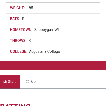
WEIGHT:
185
BATS:
R
HOMETOWN:
Sheboygan, WI
THROWS:
R
COLLEGE:
Augustana College
Stats
Bio