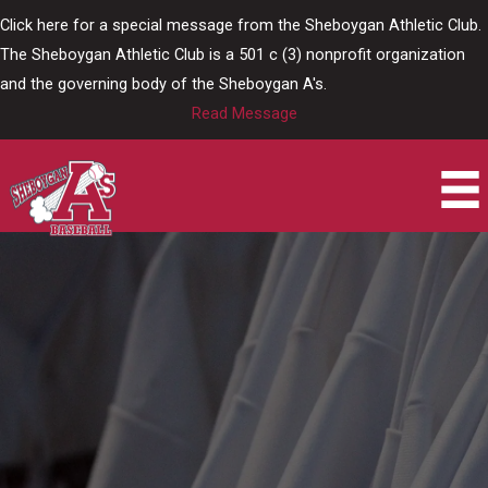
Skip
Click here for a special message from the Sheboygan Athletic Club.
to
The Sheboygan Athletic Club is a 501 c (3) nonprofit organization
content
and the governing body of the Sheboygan A's.
Read Message