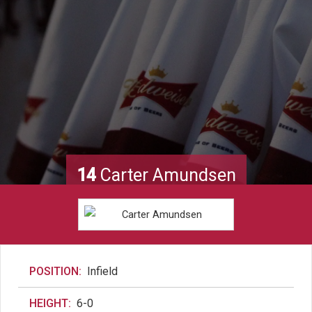
14
Carter Amundsen
POSITION:
Infield
HEIGHT:
6-0