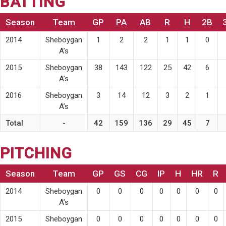
BATTING
Season
Team
GP
PA
AB
R
H
2B
2014
Sheboygan
1
2
2
1
1
0
A’s
2015
Sheboygan
38
143
122
25
42
6
A’s
2016
Sheboygan
3
14
12
3
2
1
A’s
Total
-
42
159
136
29
45
7
PITCHING
Season
Team
GP
GS
CG
IP
H
HR
R
2014
Sheboygan
0
0
0
0
0
0
0
A’s
2015
Sheboygan
0
0
0
0
0
0
0