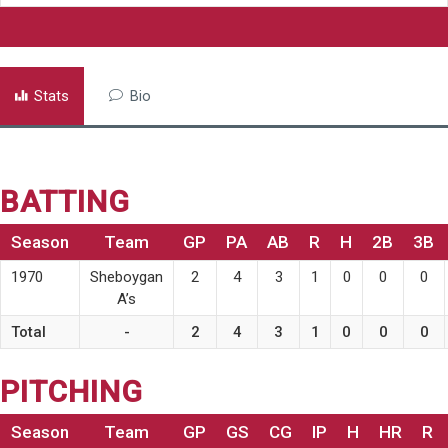
Stats
Bio
BATTING
Season
Team
GP
PA
AB
R
H
2B
3B
1970
Sheboygan
2
4
3
1
0
0
0
A’s
Total
-
2
4
3
1
0
0
0
PITCHING
Season
Team
GP
GS
CG
IP
H
HR
R