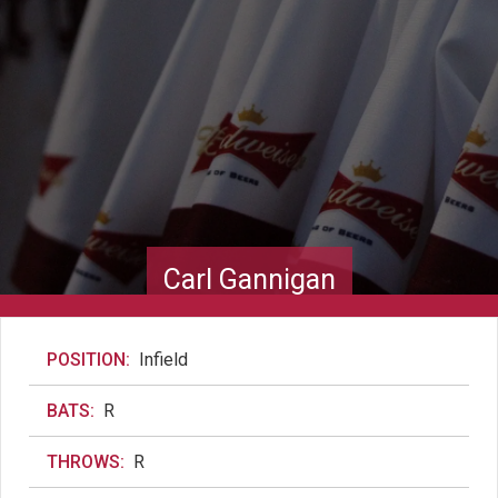
Carl Gannigan
POSITION:
Infield
BATS:
R
THROWS:
R