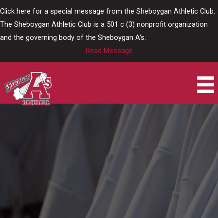
Skip
Click here for a special message from the Sheboygan Athletic Club.
to
The Sheboygan Athletic Club is a 501 c (3) nonprofit organization
content
and the governing body of the Sheboygan A's.
Read Message