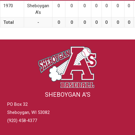
1970
Sheboygan
0
0
0
0
0
0
0
A’s
Total
-
0
0
0
0
0
0
0
SHEBOYGAN A'S
PO Box 32
Sheboygan, WI 53082
(920) 458-4377