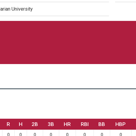
arian University
R
H
2B
3B
HR
RBI
BB
HBP
0
0
0
0
0
0
0
0