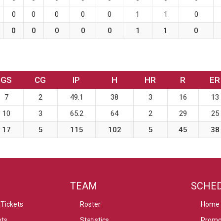
0
0
0
0
0
1
1
0
0
0
0
0
0
1
1
0
GS
CG
IP
H
HR
R
ER
7
2
49.1
38
3
16
13
10
3
65.2
64
2
29
25
17
5
115
102
5
45
38
TEAM
SCHE
Tickets
Roster
Home
ets
Statistics
Promo