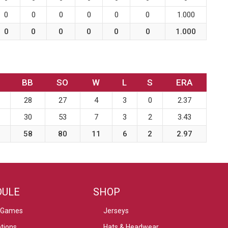
0
0
0
0
0
0
1.000
0
0
0
0
0
0
1.000
BB
SO
W
L
S
ERA
28
27
4
3
0
2.37
30
53
7
3
2
3.43
58
80
11
6
2
2.97
DULE
SHOP
 Games
Jerseys
tions
Hats & Headwear