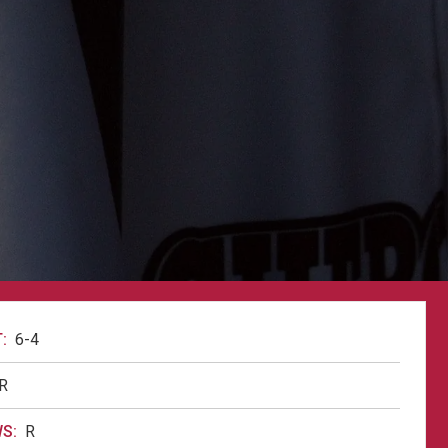
:
6-4
R
S:
R