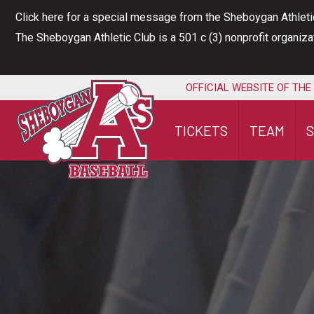
Skip
Click here for a special message from the Sheboygan Athleti
to
The Sheboygan Athletic Club is a 501 c (3) nonprofit organiz
content
OFFICIAL WEBSITE OF THE
TICKETS
TEAM