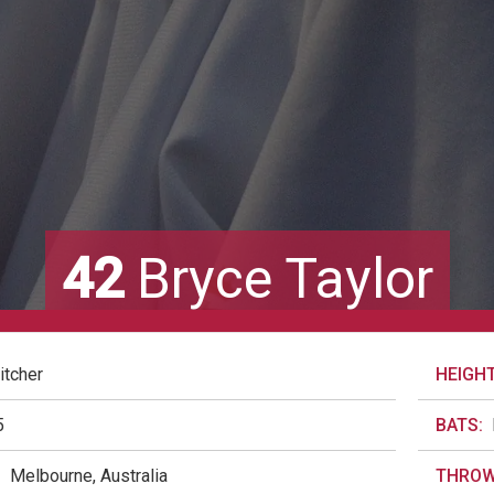
42
Bryce Taylor
itcher
HEIGHT
5
BATS:
:
Melbourne, Australia
THROW