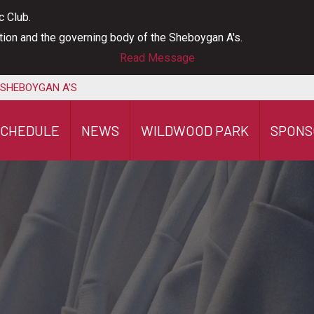
c Club.
ation and the governing body of the Sheboygan A's.
Read Message
 SHEBOYGAN A'S
SCHEDULE
NEWS
WILDWOOD PARK
SPONS