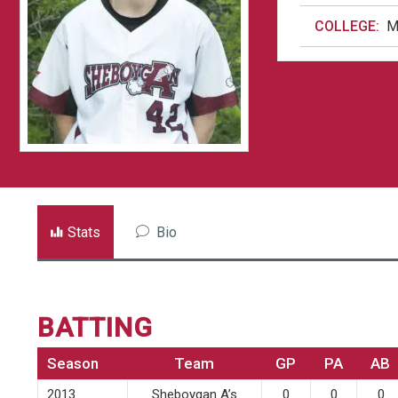
COLLEGE:
M
Stats
Bio
BATTING
Season
Team
GP
PA
AB
2013
Sheboygan A’s
0
0
0