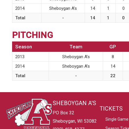
2014
Sheboygan A’s
14
1
0
Total
-
14
1
0
PITCHING
Season
Team
GP
2013
Sheboygan A’s
8
2014
Sheboygan A’s
14
Total
-
22
SHEBOYGAN A'S
TICKETS
PO Box 32
Single Game 
Sheboygan, WI 53082
Season Tick