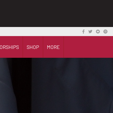
ORSHIPS
SHOP
MORE