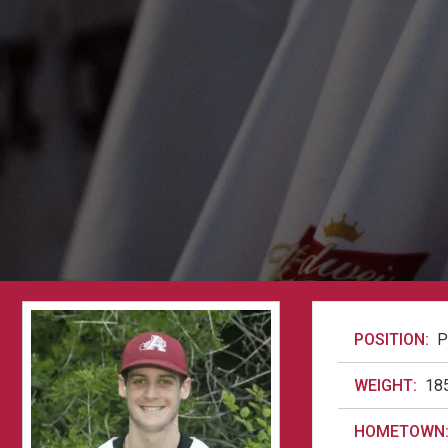
POSITION:
P
WEIGHT:
18
HOMETOWN