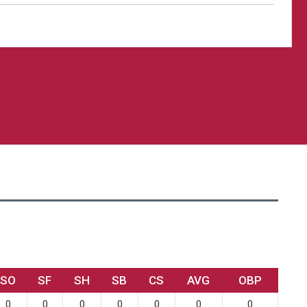
SO
SF
SH
SB
CS
AVG
OBP
0
0
0
0
0
0
0