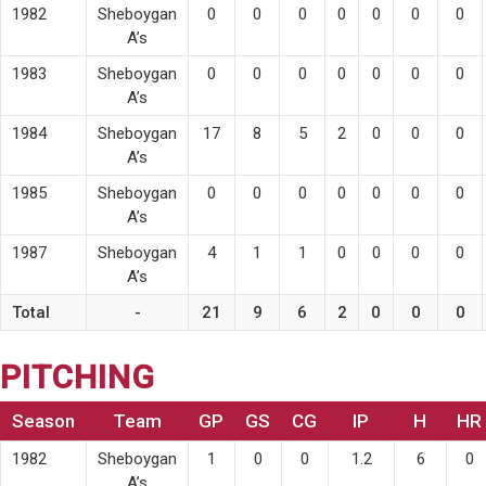
1982
Sheboygan
0
0
0
0
0
0
0
A’s
1983
Sheboygan
0
0
0
0
0
0
0
A’s
1984
Sheboygan
17
8
5
2
0
0
0
A’s
1985
Sheboygan
0
0
0
0
0
0
0
A’s
1987
Sheboygan
4
1
1
0
0
0
0
A’s
Total
-
21
9
6
2
0
0
0
PITCHING
Season
Team
GP
GS
CG
IP
H
HR
1982
Sheboygan
1
0
0
1.2
6
0
A’s