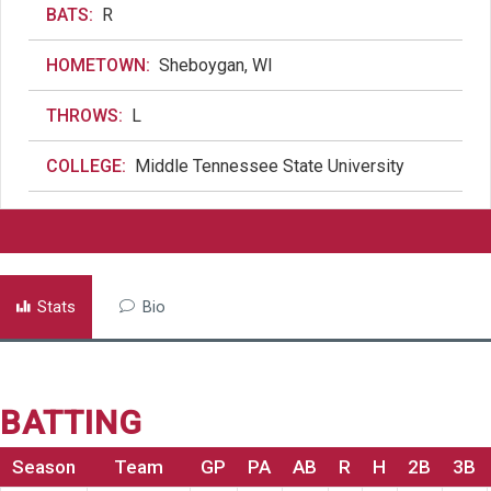
BATS:
R
HOMETOWN:
Sheboygan, WI
THROWS:
L
COLLEGE:
Middle Tennessee State University
Stats
Bio
BATTING
Season
Team
GP
PA
AB
R
H
2B
3B