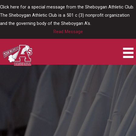
Skip
Click here for a special message from the Sheboygan Athletic Club.
to
The Sheboygan Athletic Club is a 501 c (3) nonprofit organization
content
and the governing body of the Sheboygan A's.
Read Message