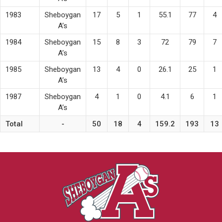
1983
Sheboygan
17
5
1
55.1
77
4
A’s
1984
Sheboygan
15
8
3
72
79
7
A’s
1985
Sheboygan
13
4
0
26.1
25
1
A’s
1987
Sheboygan
4
1
0
4.1
6
1
A’s
Total
-
50
18
4
159.2
193
13