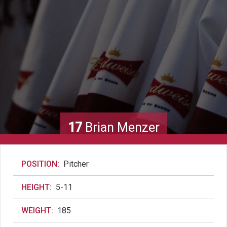
17
Brian Menzer
POSITION:
Pitcher
HEIGHT:
5-11
WEIGHT:
185