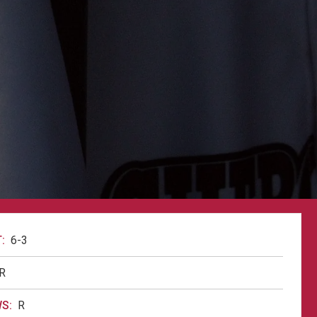
:
6-3
R
S:
R