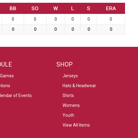
BB
SO
W
L
S
ERA
0
0
0
0
0
0
0
0
0
0
0
0
DULE
SHOP
 Games
Jerseys
tions
Hats & Headwear
alendar of Events
Shirts
Womens
Youth
View All Items