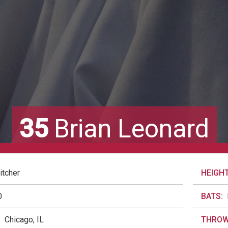
35
Brian Leonard
itcher
HEIGHT
0
BATS:
:
Chicago, IL
THROW