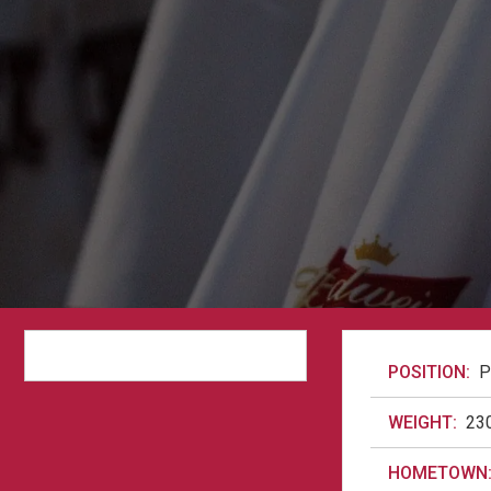
POSITION:
P
WEIGHT:
23
HOMETOWN