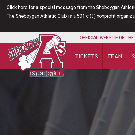
Skip
Click here for a special message from the Sheboygan Athleti
to
The Sheboygan Athletic Club is a 501 c (3) nonprofit organiz
content
OFFICIAL WEBSITE OF THE
TICKETS
TEAM