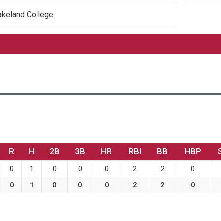
akeland College
R
H
2B
3B
HR
RBI
BB
HBP
0
1
0
0
0
2
2
0
0
1
0
0
0
2
2
0