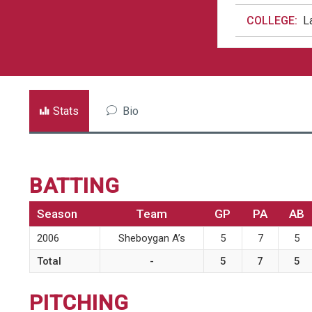
COLLEGE:
L
Stats
Bio
BATTING
Season
Team
GP
PA
AB
2006
Sheboygan A’s
5
7
5
Total
-
5
7
5
PITCHING