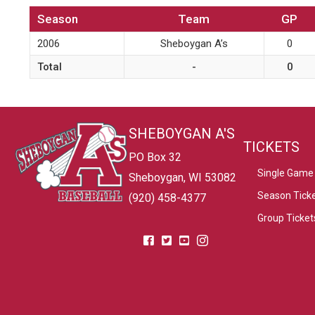
Season
Team
GP
2006
Sheboygan A’s
0
Total
-
0
SHEBOYGAN A'S
TICKETS
PO Box 32
Single Game 
Sheboygan, WI 53082
Season Tick
(920) 458-4377
Group Ticket