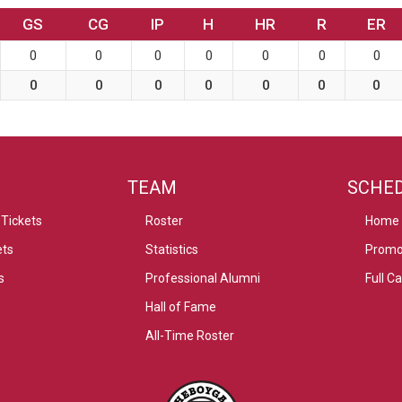
GS
CG
IP
H
HR
R
ER
0
0
0
0
0
0
0
0
0
0
0
0
0
0
TEAM
SCHE
Tickets
Roster
Home
ets
Statistics
Promo
s
Professional Alumni
Full C
Hall of Fame
All-Time Roster