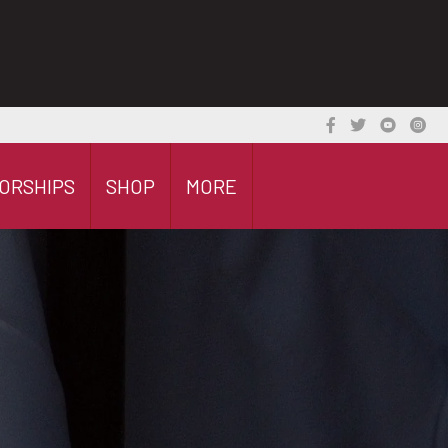
ORSHIPS
SHOP
MORE