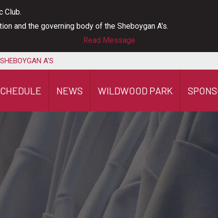
c Club.
ation and the governing body of the Sheboygan A's.
Read Message
 SHEBOYGAN A'S
SCHEDULE
NEWS
WILDWOOD PARK
SPONS