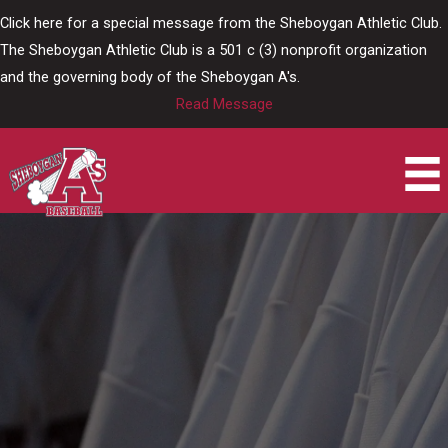
Skip
Click here for a special message from the Sheboygan Athletic Club.
to
The Sheboygan Athletic Club is a 501 c (3) nonprofit organization
content
and the governing body of the Sheboygan A's.
Read Message