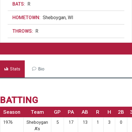
BATS:
R
HOMETOWN:
Sheboygan, WI
THROWS:
R
Stats
Bio
BATTING
Season
Team
GP
PA
AB
R
H
2B
1976
Sheboygan
5
17
13
1
3
0
A’s