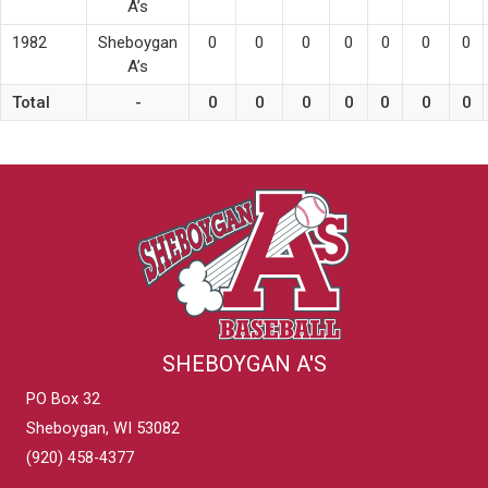
A’s
1982
Sheboygan
0
0
0
0
0
0
0
A’s
Total
-
0
0
0
0
0
0
0
SHEBOYGAN A'S
PO Box 32
Sheboygan, WI 53082
(920) 458-4377