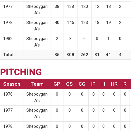
1977
Sheboygan
38
138
120
12
18
2
A’s
1978
Sheboygan
40
145
123
18
19
2
A’s
1982
Sheboygan
2
8
6
0
1
0
A’s
Total
-
85
308
262
31
41
4
PITCHING
Season
Team
GP
GS
CG
IP
H
HR
R
1976
Sheboygan
0
0
0
0
0
0
0
A’s
1977
Sheboygan
0
0
0
0
0
0
0
A’s
1978
Sheboygan
0
0
0
0
0
0
0