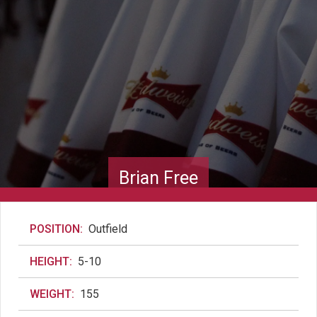
Brian Free
POSITION:
Outfield
HEIGHT:
5-10
WEIGHT:
155