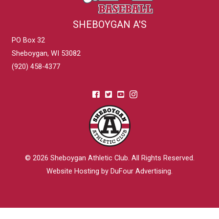
SHEBOYGAN A'S
PO Box 32
Sheboygan, WI 53082
(920) 458-4377
© 2026
Sheboygan Athletic Club
. All Rights Reserved.
Website Hosting by DuFour Advertising
.