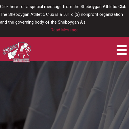
Skip
Click here for a special message from the Sheboygan Athletic Club.
to
The Sheboygan Athletic Club is a 501 c (3) nonprofit organization
content
and the governing body of the Sheboygan A's.
Read Message