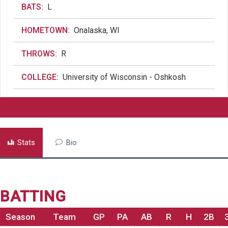
BATS:
L
HOMETOWN:
Onalaska, WI
THROWS:
R
COLLEGE:
University of Wisconsin - Oshkosh
Stats
Bio
BATTING
Season
Team
GP
PA
AB
R
H
2B