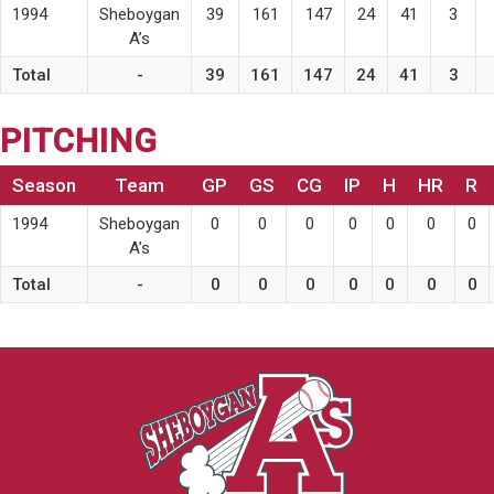
1994
Sheboygan
39
161
147
24
41
3
A’s
Total
-
39
161
147
24
41
3
PITCHING
Season
Team
GP
GS
CG
IP
H
HR
R
1994
Sheboygan
0
0
0
0
0
0
0
A’s
Total
-
0
0
0
0
0
0
0