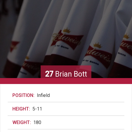
27
Brian Bott
POSITION:
Infield
HEIGHT:
5-11
WEIGHT:
180