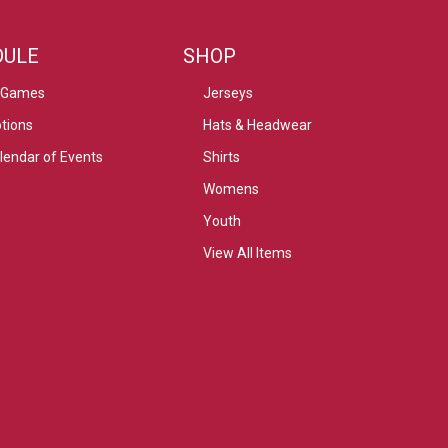
DULE
SHOP
 Games
Jerseys
tions
Hats & Headwear
alendar of Events
Shirts
Womens
Youth
View All Items