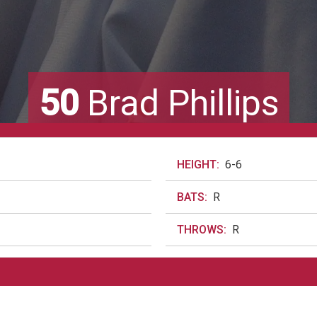
50
Brad Phillips
HEIGHT:
6-6
BATS:
R
THROWS:
R