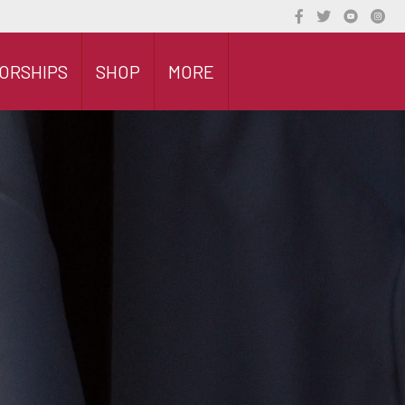
ORSHIPS
SHOP
MORE