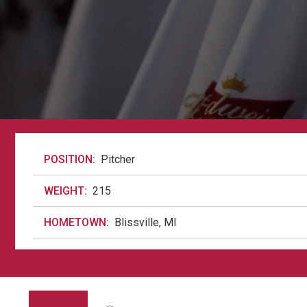
POSITION:
Pitcher
WEIGHT:
215
HOMETOWN:
Blissville, MI