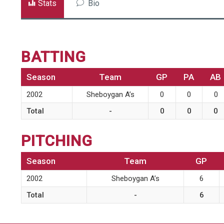
Stats
Bio
BATTING
Season
Team
GP
PA
AB
2002
Sheboygan A’s
0
0
0
Total
-
0
0
0
PITCHING
Season
Team
GP
2002
Sheboygan A’s
6
Total
-
6