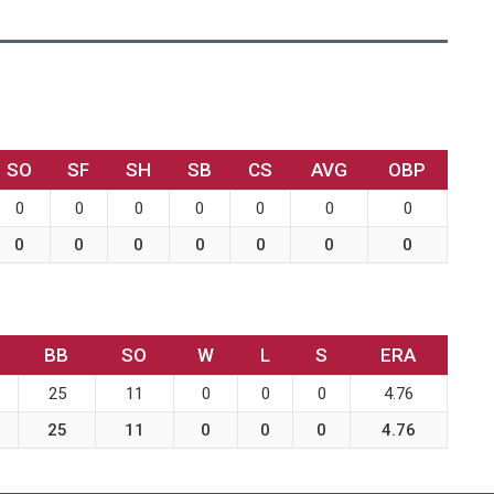
SO
SF
SH
SB
CS
AVG
OBP
0
0
0
0
0
0
0
0
0
0
0
0
0
0
BB
SO
W
L
S
ERA
25
11
0
0
0
4.76
25
11
0
0
0
4.76