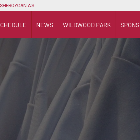
 SHEBOYGAN A'S
SCHEDULE
NEWS
WILDWOOD PARK
SPONS