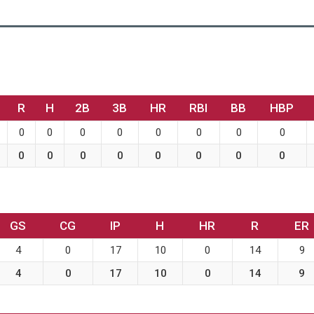
R
H
2B
3B
HR
RBI
BB
HBP
0
0
0
0
0
0
0
0
0
0
0
0
0
0
0
0
GS
CG
IP
H
HR
R
ER
4
0
17
10
0
14
9
4
0
17
10
0
14
9