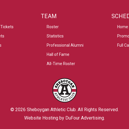
TEAM
SCHE
Tickets
Roster
Home
ets
Statistics
Promo
s
Professional Alumni
Full C
Hall of Fame
All-Time Roster
© 2026
Sheboygan Athletic Club
. All Rights Reserved.
Website Hosting by DuFour Advertising
.