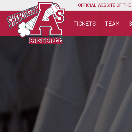
Skip
OFFICIAL WEBSITE OF THE
to
content
TICKETS
TEAM