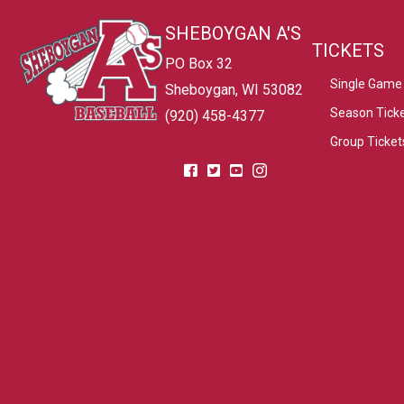
SHEBOYGAN A'S
TICKETS
PO Box 32
Single Game 
Sheboygan, WI 53082
Season Tick
(920) 458-4377
Group Ticket