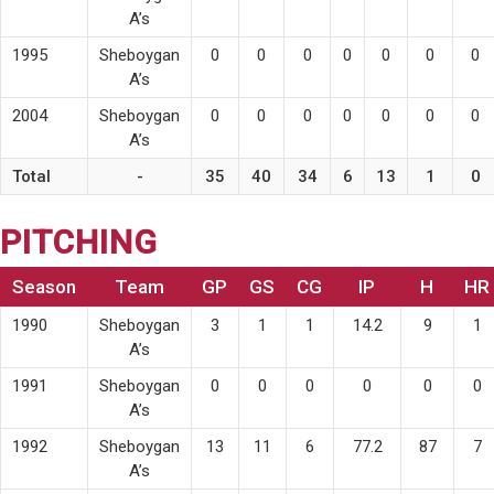
A’s
1995
Sheboygan
0
0
0
0
0
0
0
A’s
2004
Sheboygan
0
0
0
0
0
0
0
A’s
Total
-
35
40
34
6
13
1
0
PITCHING
Season
Team
GP
GS
CG
IP
H
HR
1990
Sheboygan
3
1
1
14.2
9
1
A’s
1991
Sheboygan
0
0
0
0
0
0
A’s
1992
Sheboygan
13
11
6
77.2
87
7
A’s