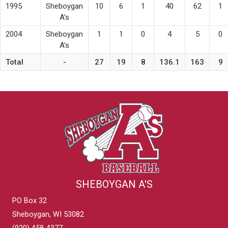
1995
Sheboygan
10
6
1
40
62
1
A’s
2004
Sheboygan
1
1
0
4
5
0
A’s
Total
-
27
19
8
136.1
163
9
SHEBOYGAN A'S
PO Box 32
Sheboygan, WI 53082
(920) 458-4377