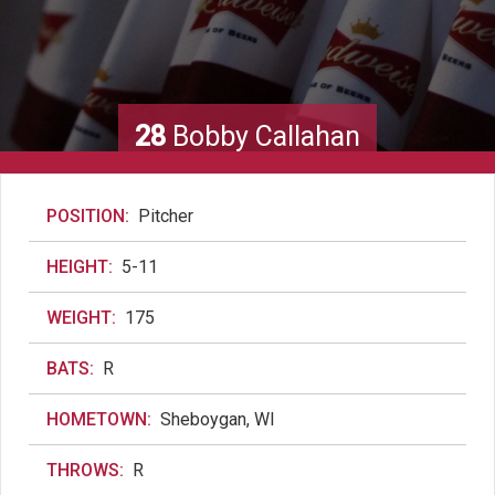
28
Bobby Callahan
POSITION:
Pitcher
HEIGHT:
5-11
WEIGHT:
175
BATS:
R
HOMETOWN:
Sheboygan, WI
THROWS:
R