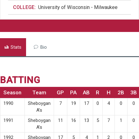
COLLEGE:
University of Wisconsin - Milwaukee
Stats
Bio
BATTING
Season
Team
GP
PA
AB
R
H
2B
3B
1990
Sheboygan
7
19
17
0
4
0
0
A’s
1991
Sheboygan
11
16
13
5
7
1
0
A’s
1992
Sheboygan
17
5
4
1
2
0
0