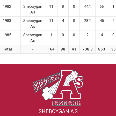
1982
Sheboygan
11
8
0
44.1
66
1
A’s
1983
Sheboygan
11
4
0
28.1
45
2
A’s
1985
Sheboygan
1
0
0
2
4
0
A’s
Total
-
164
98
41
738.3
863
35
SHEBOYGAN A'S