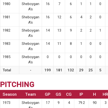
1980
Sheboygan
16
7
6
1
1
0
A’s
1981
Sheboygan
16
12
6
4
2
0
A’s
1982
Sheboygan
14
13
9
2
2
1
A’s
1983
Sheboygan
14
11
8
1
0
0
A’s
1985
Sheboygan
0
0
0
0
0
0
A’s
Total
-
199
181
132
29
25
5
PITCHING
Season
Team
GP
GS
CG
IP
H
H
1973
Sheboygan
17
9
4
79.2
90
3
A’s