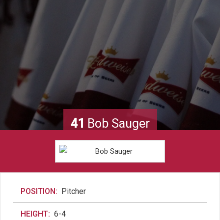
41
Bob Sauger
POSITION:
Pitcher
HEIGHT:
6-4