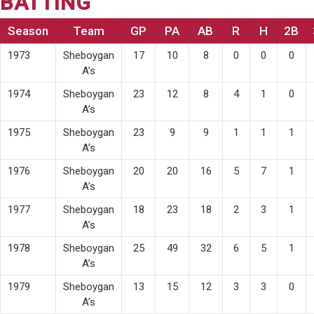
BATTING
Season
Team
GP
PA
AB
R
H
2B
1973
Sheboygan
17
10
8
0
0
0
A’s
1974
Sheboygan
23
12
8
4
1
0
A’s
1975
Sheboygan
23
9
9
1
1
1
A’s
1976
Sheboygan
20
20
16
5
7
1
A’s
1977
Sheboygan
18
23
18
2
3
1
A’s
1978
Sheboygan
25
49
32
6
5
1
A’s
1979
Sheboygan
13
15
12
3
3
0
A’s