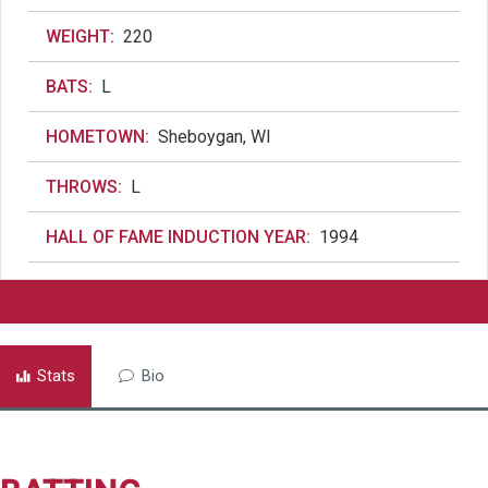
WEIGHT:
220
BATS:
L
HOMETOWN:
Sheboygan, WI
THROWS:
L
HALL OF FAME INDUCTION YEAR:
1994
Stats
Bio