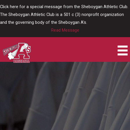
Skip
Click here for a special message from the Sheboygan Athletic Club.
to
The Sheboygan Athletic Club is a 501 c (3) nonprofit organization
content
and the governing body of the Sheboygan A's.
Read Message