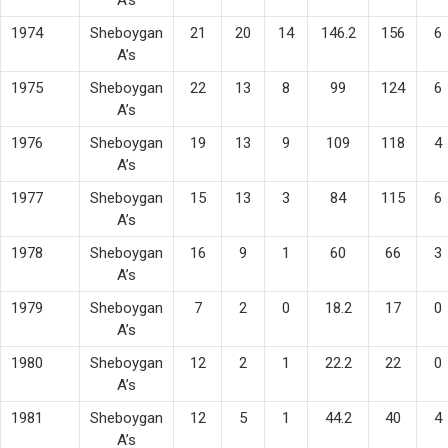
1974
Sheboygan
21
20
14
146.2
156
6
A’s
1975
Sheboygan
22
13
8
99
124
6
A’s
1976
Sheboygan
19
13
9
109
118
4
A’s
1977
Sheboygan
15
13
3
84
115
6
A’s
1978
Sheboygan
16
9
1
60
66
3
A’s
1979
Sheboygan
7
2
0
18.2
17
0
A’s
1980
Sheboygan
12
2
1
22.2
22
0
A’s
1981
Sheboygan
12
5
1
44.2
40
4
A’s