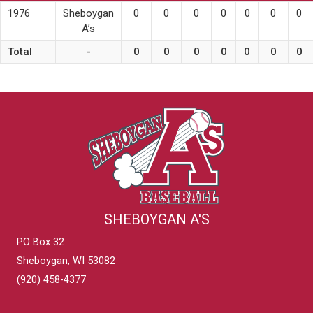
1976
Sheboygan
0
0
0
0
0
0
0
A’s
Total
-
0
0
0
0
0
0
0
SHEBOYGAN A'S
PO Box 32
Sheboygan, WI 53082
(920) 458-4377