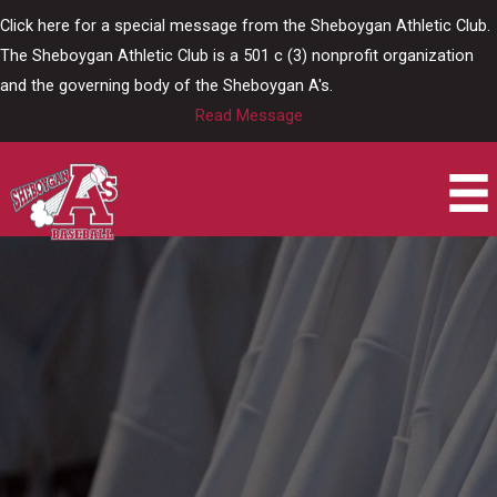
Skip
Click here for a special message from the Sheboygan Athletic Club.
to
The Sheboygan Athletic Club is a 501 c (3) nonprofit organization
content
and the governing body of the Sheboygan A's.
Read Message