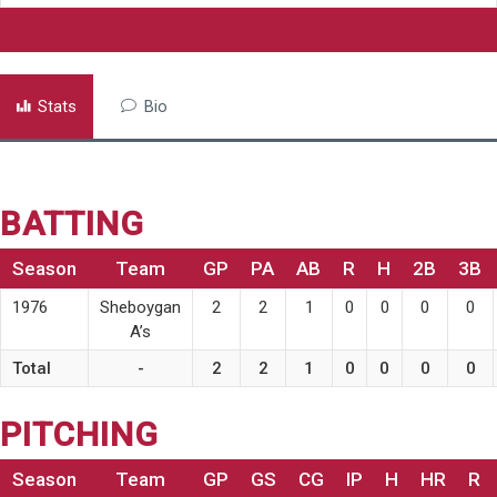
Stats
Bio
BATTING
Season
Team
GP
PA
AB
R
H
2B
3B
1976
Sheboygan
2
2
1
0
0
0
0
A’s
Total
-
2
2
1
0
0
0
0
PITCHING
Season
Team
GP
GS
CG
IP
H
HR
R