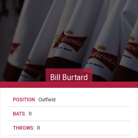
Bill Burtard
POSITION:
Outfield
BATS:
R
THROWS:
R