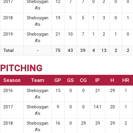
2017
Sheboygan
12
7
7
0
2
0
0
A’s
2018
Sheboygan
19
5
5
1
3
0
1
A’s
2019
Sheboygan
21
10
7
1
2
1
0
A’s
Total
-
75
43
39
4
13
2
2
PITCHING
Season
Team
GP
GS
CG
IP
H
HR
2016
Sheboygan
15
0
0
21
29
1
A’s
2017
Sheboygan
9
0
0
14.1
20
1
A’s
2018
Sheboygan
16
0
29
29
29
2
A’s