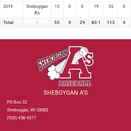
2019
Sheboygan
15
0
0
19
35
0
A’s
Total
-
55
0
29
83.1
113
4
SHEBOYGAN A'S
PO Box 32
Sheboygan, WI 53082
(920) 458-4377