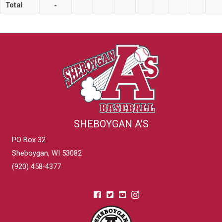
Total
-
SHEBOYGAN A'S
PO Box 32
Sheboygan, WI 53082
(920) 458-4377