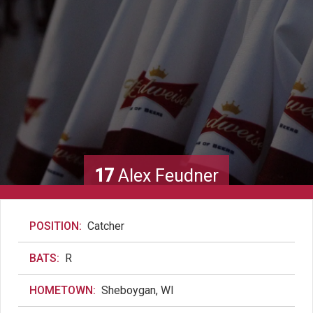
17
Alex Feudner
POSITION:
Catcher
BATS:
R
HOMETOWN:
Sheboygan, WI