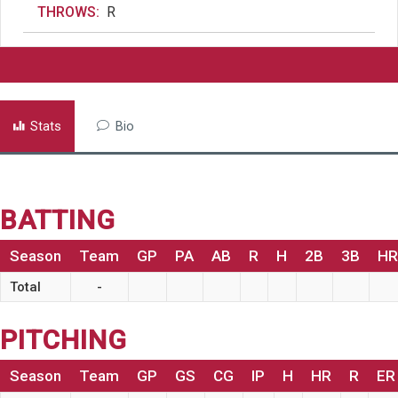
THROWS:
R
Stats
Bio
BATTING
Season
Team
GP
PA
AB
R
H
2B
3B
HR
Total
-
PITCHING
Season
Team
GP
GS
CG
IP
H
HR
R
ER