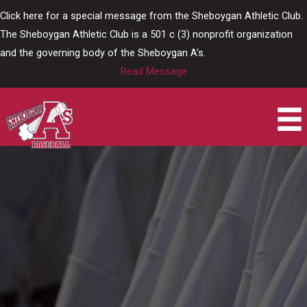
Skip
Click here for a special message from the Sheboygan Athletic Club.
to
The Sheboygan Athletic Club is a 501 c (3) nonprofit organization
content
and the governing body of the Sheboygan A's.
Read Message