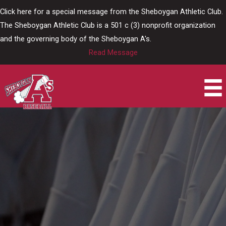
Skip
Click here for a special message from the Sheboygan Athletic Club.
to
The Sheboygan Athletic Club is a 501 c (3) nonprofit organization
content
and the governing body of the Sheboygan A's.
Read Message