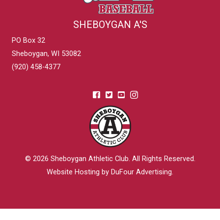
SHEBOYGAN A'S
PO Box 32
Sheboygan, WI 53082
(920) 458-4377
© 2026
Sheboygan Athletic Club
. All Rights Reserved.
Website Hosting by DuFour Advertising
.