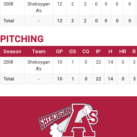
2008
Sheboygan
12
2
2
0
0
0
0
A’s
Total
-
12
2
2
0
0
0
0
PITCHING
Season
Team
GP
GS
CG
IP
H
HR
R
2008
Sheboygan
10
1
0
22
14
0
3
A’s
Total
-
10
1
0
22
14
0
3