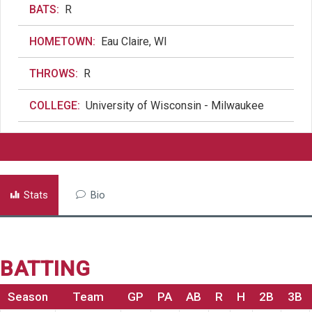
BATS:
R
HOMETOWN:
Eau Claire, WI
THROWS:
R
COLLEGE:
University of Wisconsin - Milwaukee
Stats
Bio
BATTING
Season
Team
GP
PA
AB
R
H
2B
3B