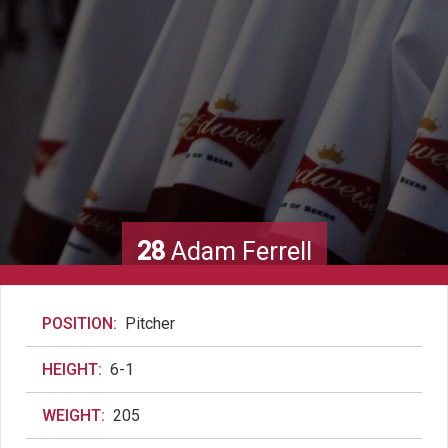
28
Adam Ferrell
POSITION:
Pitcher
HEIGHT:
6-1
WEIGHT:
205