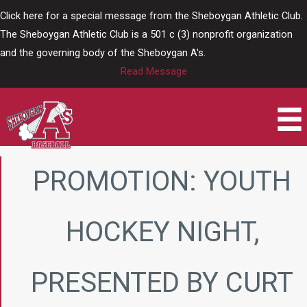
Skip
Click here for a special message from the Sheboygan Athletic Club.
to
The Sheboygan Athletic Club is a 501 c (3) nonprofit organization
content
and the governing body of the Sheboygan A's.
Read Message
PROMOTION: YOUTH
HOCKEY NIGHT,
PRESENTED BY CURT