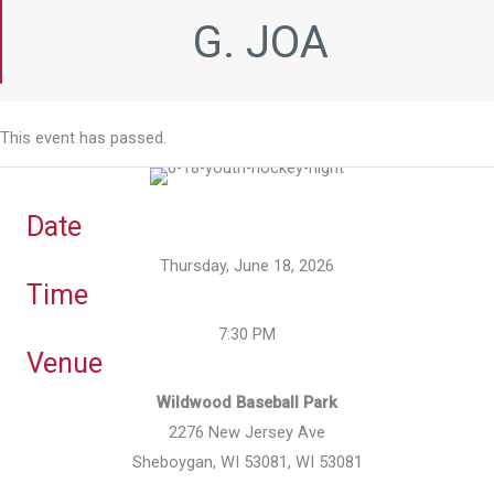
G. JOA
This event has passed.
Date
Thursday, June 18, 2026
Time
7:30 PM
Venue
Wildwood Baseball Park
2276 New Jersey Ave
Sheboygan, WI 53081, WI 53081