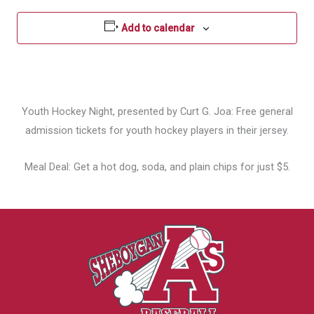
Add to calendar
Youth Hockey Night, presented by Curt G. Joa: Free general
admission tickets for youth hockey players in their jersey.
Meal Deal: Get a hot dog, soda, and plain chips for just $5.