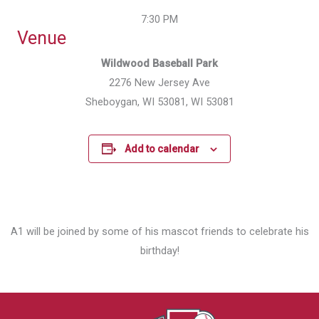
7:30 PM
Venue
Wildwood Baseball Park
2276 New Jersey Ave
Sheboygan, WI 53081, WI 53081
Add to calendar
A1 will be joined by some of his mascot friends to celebrate his
birthday!