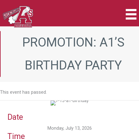
Skip
to
content
PROMOTION: A1’S
BIRTHDAY PARTY
This event has passed.
Date
Monday, July 13, 2026
Time