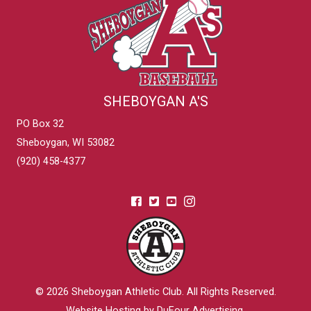
SHEBOYGAN A'S
PO Box 32
Sheboygan, WI 53082
(920) 458-4377
© 2026
Sheboygan Athletic Club
. All Rights Reserved.
Website Hosting by DuFour Advertising
.