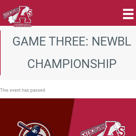
Skip
to
content
GAME THREE: NEWBL
CHAMPIONSHIP
This event has passed.