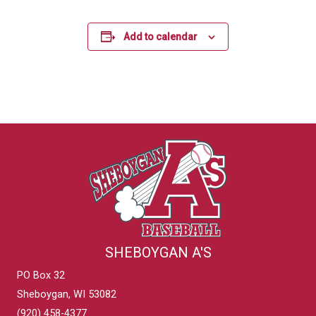
Add to calendar
SHEBOYGAN A'S
PO Box 32
Sheboygan, WI 53082
(920) 458-4377