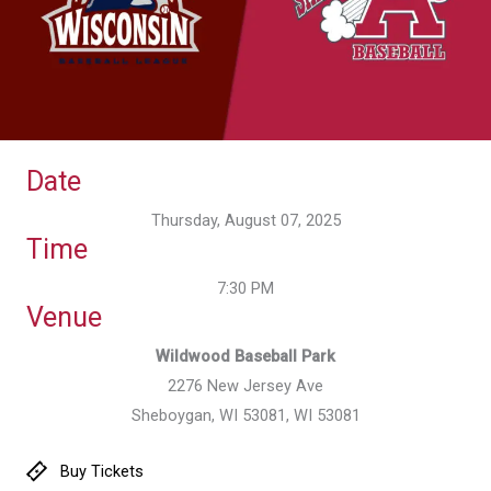
Date
Thursday, August 07, 2025
Time
7:30 PM
Venue
Wildwood Baseball Park
2276 New Jersey Ave
Sheboygan, WI 53081, WI 53081
Buy Tickets