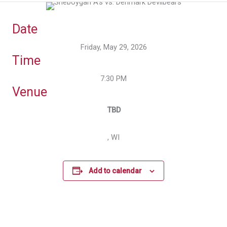
Date
Friday, May 29, 2026
Time
7:30 PM
Venue
TBD
, WI
Add to calendar