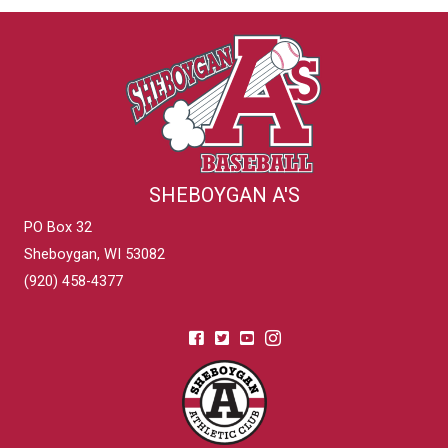
SHEBOYGAN A'S
PO Box 32
Sheboygan, WI 53082
(920) 458-4377