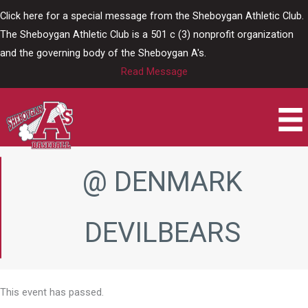
Skip
Click here for a special message from the Sheboygan Athletic Club.
to
The Sheboygan Athletic Club is a 501 c (3) nonprofit organization
content
and the governing body of the Sheboygan A's.
Read Message
@ DENMARK
DEVILBEARS
This event has passed.