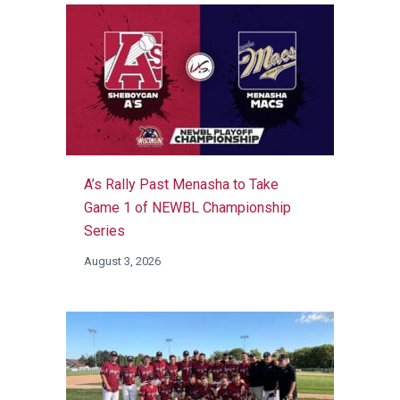
A’s Rally Past Menasha to Take
Game 1 of NEWBL Championship
Series
August 3, 2026