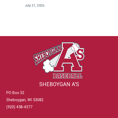
July 31, 2026
SHEBOYGAN A'S
PO Box 32
Sheboygan, WI 53082
(920) 458-4377