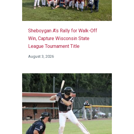
Sheboygan A’s Rally for Walk-Off
Win, Capture Wisconsin State
League Tournament Title
August 3, 2026