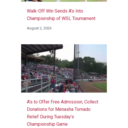
Walk-Off Win Sends A’s Into
Championship of WSL Tournament
August 2, 2026
A’s to Offer Free Admission, Collect
Donations for Menasha Tornado
Relief During Tuesday’s
Championship Game