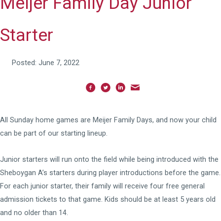
Meijer Family Day Junior
Starter
Posted: June 7, 2022
All Sunday home games are Meijer Family Days, and now your child
can be part of our starting lineup.
Junior starters will run onto the field while being introduced with the
Sheboygan A’s starters during player introductions before the game.
For each junior starter, their family will receive four free general
admission tickets to that game. Kids should be at least 5 years old
and no older than 14.