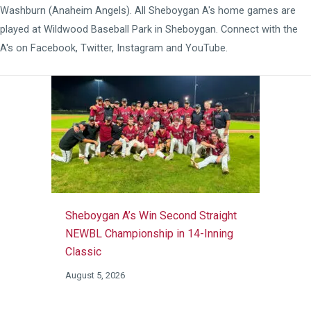
Washburn (Anaheim Angels). All Sheboygan A's home games are
played at
Wildwood Baseball Park
in Sheboygan. Connect with the
A's on
Facebook
,
Twitter
,
Instagram
and
YouTube
.
Sheboygan A’s Win Second Straight
NEWBL Championship in 14-Inning
Classic
August 5, 2026