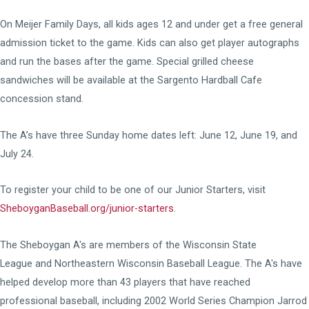
On Meijer Family Days, all kids ages 12 and under get a free general
admission ticket to the game. Kids can also get player autographs
and run the bases after the game. Special grilled cheese
sandwiches will be available at the Sargento Hardball Cafe
concession stand.
The A’s have three Sunday home dates left: June 12, June 19, and
July 24.
To register your child to be one of our Junior Starters, visit
SheboyganBaseball.org/junior-starters
.
The Sheboygan A's are members of the
Wisconsin State
League
and
Northeastern Wisconsin Baseball League
. The A's have
helped develop more than 43 players that have reached
professional baseball, including 2002 World Series Champion Jarrod