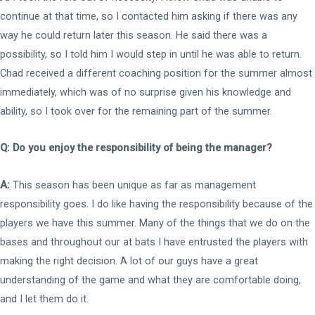
continue at that time, so I contacted him asking if there was any
way he could return later this season. He said there was a
possibility, so I told him I would step in until he was able to return.
Chad received a different coaching position for the summer almost
immediately, which was of no surprise given his knowledge and
ability, so I took over for the remaining part of the summer.
Q: Do you enjoy the responsibility of being the manager?
A:
This season has been unique as far as management
responsibility goes. I do like having the responsibility because of the
players we have this summer. Many of the things that we do on the
bases and throughout our at bats I have entrusted the players with
making the right decision. A lot of our guys have a great
understanding of the game and what they are comfortable doing,
and I let them do it.