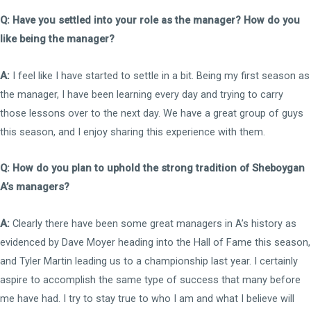
Q: Have you settled into your role as the manager? How do you
like being the manager?
A:
I feel like I have started to settle in a bit. Being my first season as
the manager, I have been learning every day and trying to carry
those lessons over to the next day. We have a great group of guys
this season, and I enjoy sharing this experience with them.
Q: How do you plan to uphold the strong tradition of Sheboygan
A’s managers?
A:
Clearly there have been some great managers in A’s history as
evidenced by Dave Moyer heading into the Hall of Fame this season,
and Tyler Martin leading us to a championship last year. I certainly
aspire to accomplish the same type of success that many before
me have had. I try to stay true to who I am and what I believe will