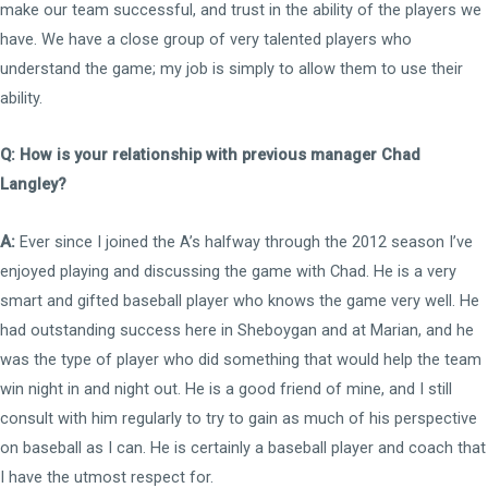
make our team successful, and trust in the ability of the players we
have. We have a close group of very talented players who
understand the game; my job is simply to allow them to use their
ability.
Q: How is your relationship with previous manager Chad
Langley?
A:
Ever since I joined the A’s halfway through the 2012 season I’ve
enjoyed playing and discussing the game with Chad. He is a very
smart and gifted baseball player who knows the game very well. He
had outstanding success here in Sheboygan and at Marian, and he
was the type of player who did something that would help the team
win night in and night out. He is a good friend of mine, and I still
consult with him regularly to try to gain as much of his perspective
on baseball as I can. He is certainly a baseball player and coach that
I have the utmost respect for.