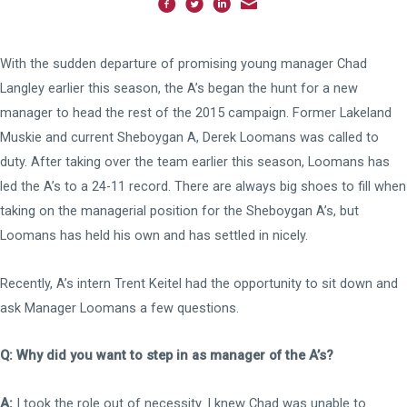
With the sudden departure of promising young manager Chad
Langley earlier this season, the A’s began the hunt for a new
manager to head the rest of the 2015 campaign. Former Lakeland
Muskie and current Sheboygan A, Derek Loomans was called to
duty. After taking over the team earlier this season, Loomans has
led the A’s to a 24-11 record. There are always big shoes to fill when
taking on the managerial position for the Sheboygan A’s, but
Loomans has held his own and has settled in nicely.
Recently, A’s intern Trent Keitel had the opportunity to sit down and
ask Manager Loomans a few questions.
Q: Why did you want to step in as manager of the A’s?
A:
I took the role out of necessity. I knew Chad was unable to