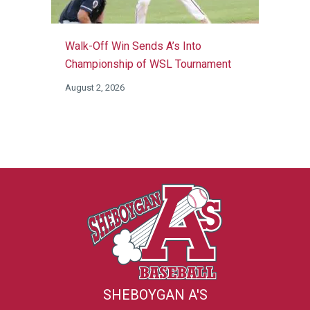
Walk-Off Win Sends A’s Into
Championship of WSL Tournament
August 2, 2026
SHEBOYGAN A'S