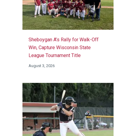
Sheboygan A’s Rally for Walk-Off
Win, Capture Wisconsin State
League Tournament Title
August 3, 2026