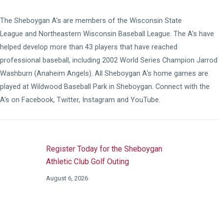
The Sheboygan A's are members of the
Wisconsin State
League
and
Northeastern Wisconsin Baseball League
. The A's have
helped develop more than 43 players that have reached
professional baseball, including 2002 World Series Champion Jarrod
Washburn (Anaheim Angels). All Sheboygan A's home games are
played at
Wildwood Baseball Park
in Sheboygan. Connect with the
A's on
Facebook
,
Twitter
,
Instagram
and
YouTube
.
Register Today for the Sheboygan
Athletic Club Golf Outing
August 6, 2026