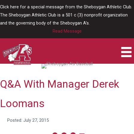
Skip
Click here for a special message from the Sheboygan Athletic Club.
to
The Sheboygan Athletic Club is a 501 c (3) nonprofit organization
content
and the governing body of the Sheboygan A's.
Read Message
Q&A With Manager Derek
Loomans
Posted: July 27, 2015