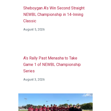
Sheboygan A’s Win Second Straight
NEWBL Championship in 14-Inning
Classic
August 5, 2026
A’s Rally Past Menasha to Take
Game 1 of NEWBL Championship
Series
August 3, 2026