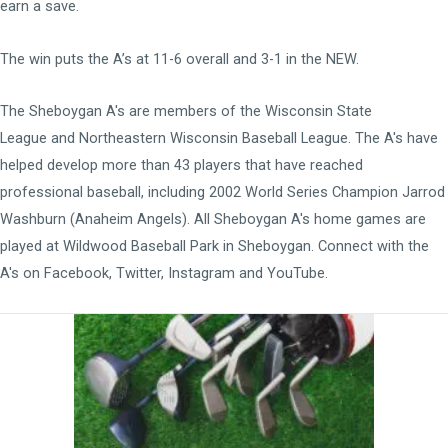
earn a save.
The win puts the A’s at 11-6 overall and 3-1 in the NEW.
The Sheboygan A's are members of the
Wisconsin State
League
and
Northeastern Wisconsin Baseball League
. The A's have
helped develop more than 43 players that have reached
professional baseball, including 2002 World Series Champion Jarrod
Washburn (Anaheim Angels). All Sheboygan A's home games are
played at
Wildwood Baseball Park
in Sheboygan. Connect with the
A's on
Facebook
,
Twitter
,
Instagram
and
YouTube
.