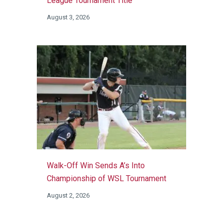
League Tournament Title
August 3, 2026
Walk-Off Win Sends A’s Into
Championship of WSL Tournament
August 2, 2026