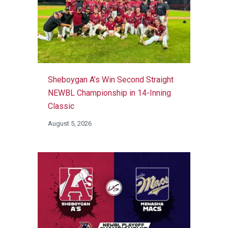
Sheboygan A’s Win Second Straight
NEWBL Championship in 14-Inning
Classic
August 5, 2026