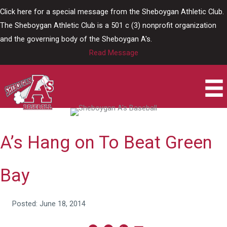
Skip
Click here for a special message from the Sheboygan Athletic Club.
to
The Sheboygan Athletic Club is a 501 c (3) nonprofit organization
content
and the governing body of the Sheboygan A's.
Read Message
A’s Hang on To Beat Green
Bay
Posted: June 18, 2014