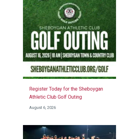
Register Today for the Sheboygan
Athletic Club Golf Outing
August 6, 2026