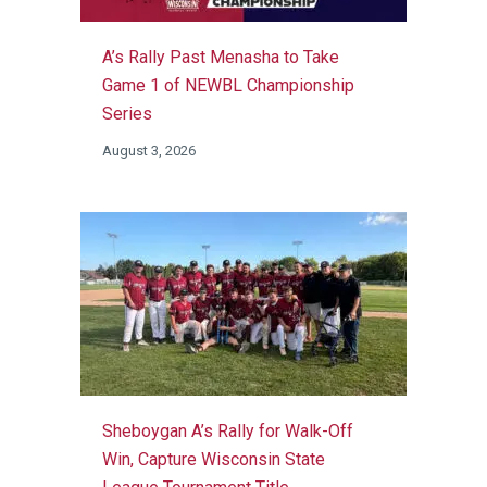
A’s Rally Past Menasha to Take
Game 1 of NEWBL Championship
Series
August 3, 2026
Sheboygan A’s Rally for Walk-Off
Win, Capture Wisconsin State