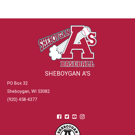
SHEBOYGAN A'S
PO Box 32
Sheboygan, WI 53082
(920) 458-4377