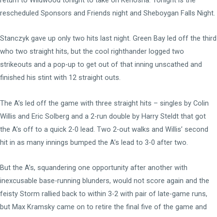
rescheduled Sponsors and Friends night and Sheboygan Falls Night.
Stanczyk gave up only two hits last night. Green Bay led off the third
who two straight hits, but the cool righthander logged two
strikeouts and a pop-up to get out of that inning unscathed and
finished his stint with 12 straight outs.
The A’s led off the game with three straight hits – singles by Colin
Willis and Eric Solberg and a 2-run double by Harry Steldt that got
the A’s off to a quick 2-0 lead. Two 2-out walks and Willis’ second
hit in as many innings bumped the A’s lead to 3-0 after two.
But the A’s, squandering one opportunity after another with
inexcusable base-running blunders, would not score again and the
feisty Storm rallied back to within 3-2 with pair of late-game runs,
but Max Kramsky came on to retire the final five of the game and