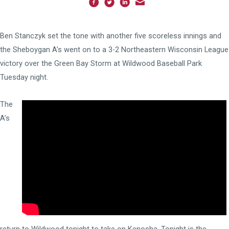
Ben Stanczyk set the tone with another five scoreless innings and
the Sheboygan A’s went on to a 3-2 Northeastern Wisconsin League
victory over the Green Bay Storm at Wildwood Baseball Park
Tuesday night.
The
A’s
return to Wildwood tonight to take on Kenosha. Tonight is the